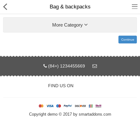
Bag & backpacks
More Category
Continue
Home
Pages
(84+) 1234455669
Blog
FIND US ON
Shop
Collections
Copyright demo © 2017 by smartaddons.com
Specials!
Compare
Wish List (0)