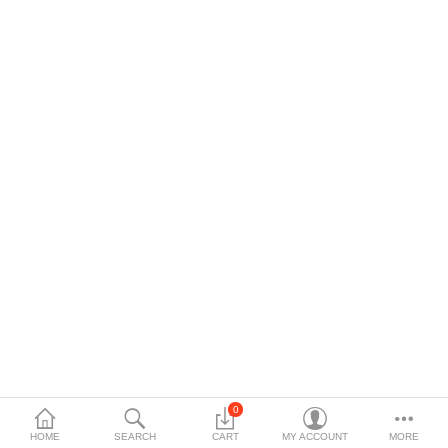
$
Currency
Languages
0
HOME
SEARCH
CART
MY ACCOUNT
MORE