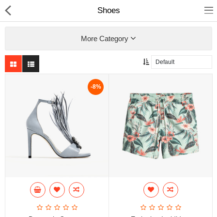
Shoes
More Category
Home
-8%
Pages
Blog
Shop
Collections
Specials!
Compare
Wish List (0)