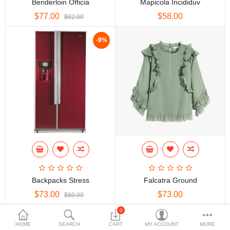
Benderloin Officia
Mapicola Incididuv
$77.00
$58.00
$
$82.00
Currency
Languages
-9%
Backpacks Stress
Falcatra Ground
$73.00
$73.00
$80.00
0
HOME
SEARCH
CART
MY ACCOUNT
MORE