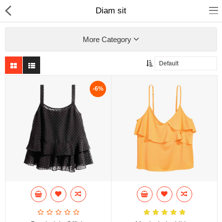
Diam sit
More Category
Home
-6%
Pages
Blog
Shop
Collections
Specials!
Compare
Wish List (0)