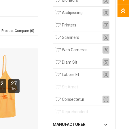
Monitors
(5)
Asdipiscing
(3)
Printers
(3)
Product Compare (0)
Scanners
(5)
Web Cameras
(5)
Diam Sit
(5)
Labore Et
(3)
22
26
Sit Amet
in
Sec
Consectetur
(1)
Reprehenderit
MANUFACTURER