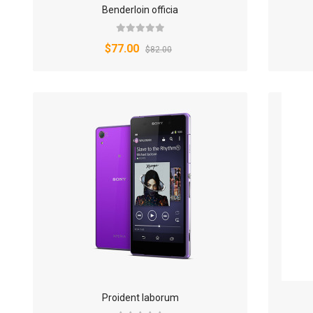
Benderloin officia
$77.00
$82.00
Proident laborum