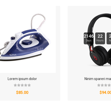
2146
22
Days
Hours
M
Lorem ipsum dolor
Ninim spareri ma
$85.00
$94.0