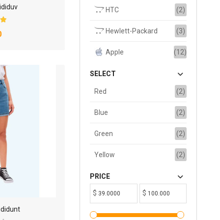
ididuv
HTC
(2)
Hewlett-Packard
(3)
0
Apple
(12)
SELECT
Red
(2)
Blue
(2)
Green
(2)
Yellow
(2)
PRICE
$
$
ididunt