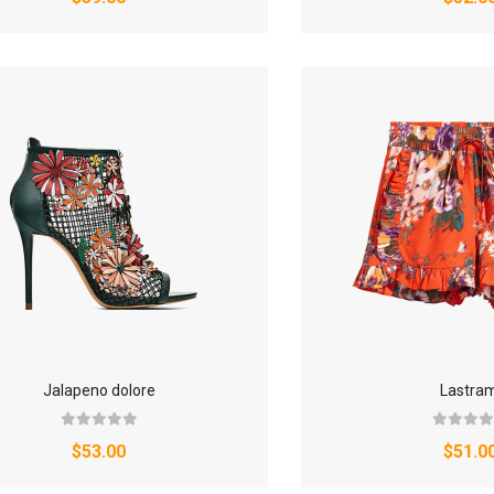
Jalapeno dolore
Lastram
$53.00
$51.0