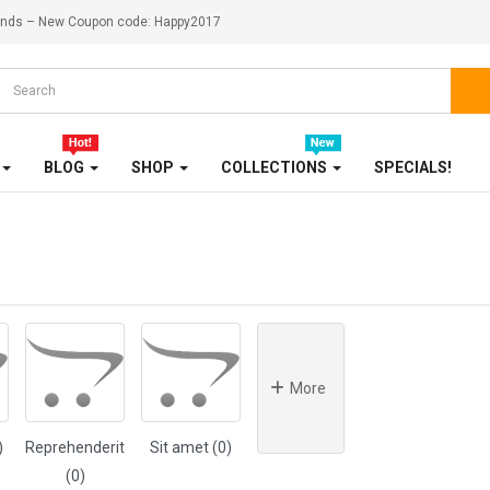
ekends – New Coupon code: Happy2017
OUR STORE
SALE
SHOES
BLOG
SHOP
COLLECTIONS
SPECIALS!
SHOP
SHOP 33
SMARTPHONE
SMARTPHONE & TABLET
SPORT & FITNESS
More
SPORT & OUTDOOR
)
Reprehenderit
Sit amet (0)
(0)
STYLIZE YOUR PHONE!