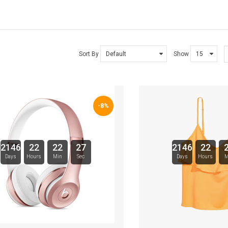
TARTE BRANDS
TOWELS CLOUD
Sort By
Show
WATCHES
WATCHES (LAYOUT 14)
-8%
WATCHES (LAYOUT 31)
WATCHES & FOOTWEAR
2146
22
22
26
2146
22
Days
Hours
Min
Sec
Days
Hours
M
ELECTRONICS