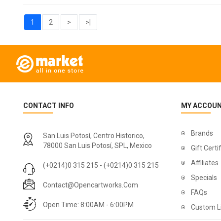
1
2
>
>|
CONTACT INFO
MY ACCOU
Brands
San Luis Potosí, Centro Historico,
78000 San Luis Potosí, SPL, Mexico
Gift Certi
Affiliates
(+0214)0 315 215 - (+0214)0 315 215
Specials
Contact@opencartworks.com
FAQs
Open Time: 8:00AM - 6:00PM
Custom L