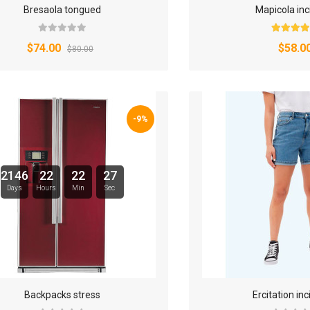
Bresaola tongued
Mapicola inc
$74.00
$58.0
$80.00
-9%
2146
22
22
26
Days
Hours
Min
Sec
Backpacks stress
Ercitation inc