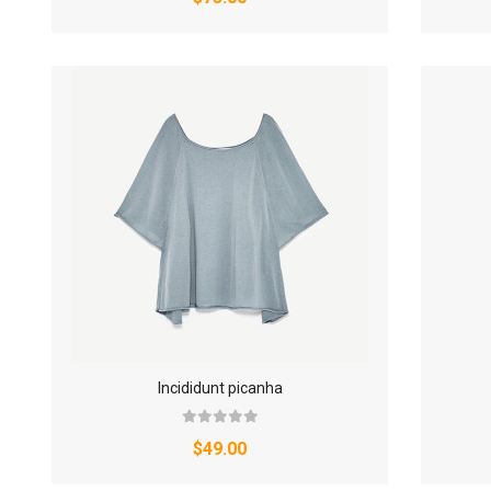
Incididunt picanha
$49.00