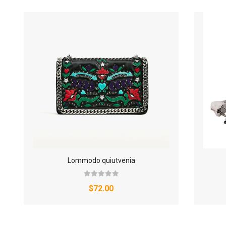
Lommodo quiutvenia
$72.00