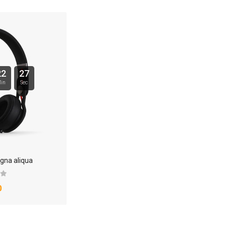
22
26
in
Sec
gna aliqua
0