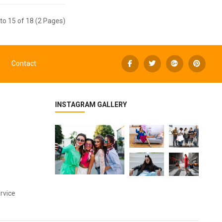
to 15 of 18 (2 Pages)
Contact
INSTAGRAM GALLERY
rvice