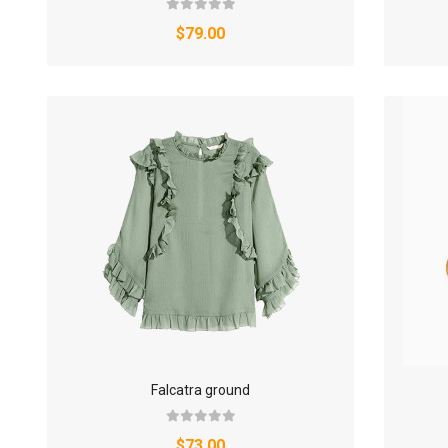
$79.00
Falcatra ground
$73.00