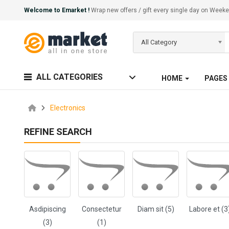
Welcome to Emarket !
Wrap new offers / gift every single day on We
All Category
ALL CATEGORIES
HOME
PAGES
Electronics
REFINE SEARCH
Asdipiscing
Consectetur
Diam sit (5)
Labore et (3
(3)
(1)