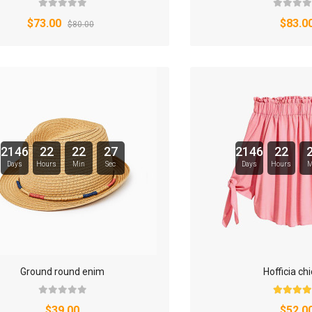
$73.00
$83.0
$80.00
2146
22
22
26
2146
22
Days
Hours
Min
Sec
Days
Hours
M
Ground round enim
Hofficia ch
$39.00
$52.0