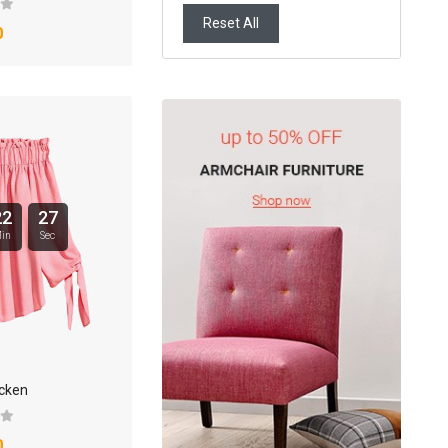
Reset All
0
22
26
in
Sec
icken
0