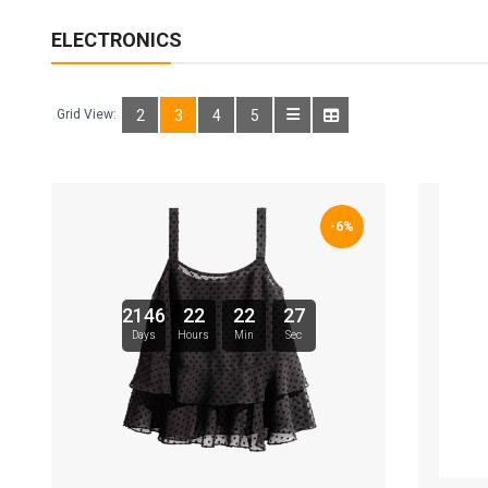
ELECTRONICS
Grid View:
2
3
4
5
-6%
2146
22
22
26
Days
Hours
Min
Sec