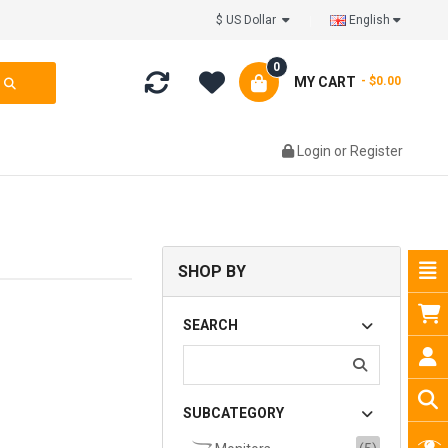
$ US Dollar
English
0
MY CART
- $0.00
Login
or
Register
SHOP BY
SEARCH
SUBCATEGORY