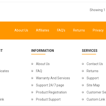
Showing 1 
About Us
Affiliates
FAQ's
Returns
Privacy
NT
INFORMATION
SERVICES
About Us
Contact Us
ficates
FAQ
Returns
Warranty And Services
Support
Support 24/7 page
Site Map
Product Registration
Customer Se
ink
Product Support
Custom Link