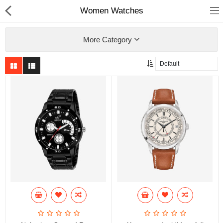
Women Watches
More Category
Home
Pages
Blog
Shop
Collections
Specials!
Compare
Wish List (0)