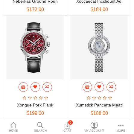
Neberkas Ground Roun
Xoccaecat Incididunt Adi
$172.00
$184.00
$
Currency
Languages
Xongue Pork Flank
Xumstick Pancetta Meatl
$199.00
$188.00
0
-28%
HOME
SEARCH
CART
MY ACCOUNT
MORE