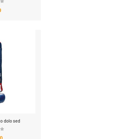
0
to dolo sed
0