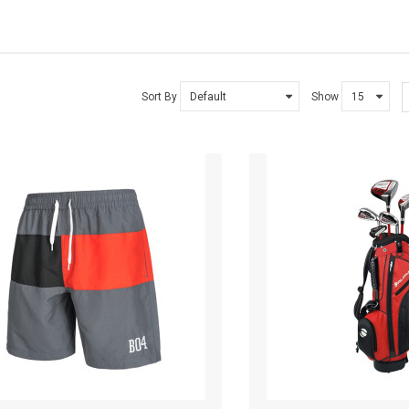
SMARTPHONE
SMARTPHONE & TABLET
Sort By
Show
SPORT & FITNESS
SPORT & OUTDOOR
STYLIZE YOUR PHONE!
TARTE BRANDS
TOWELS CLOUD
WATCHES
WATCHES (LAYOUT 14)
WATCHES (LAYOUT 31)