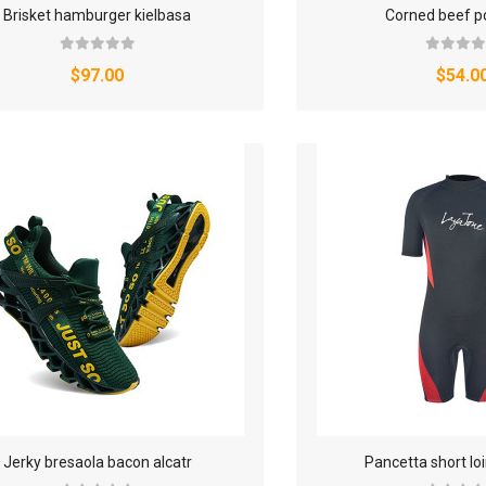
Brisket hamburger kielbasa
Corned beef p
WATCHES & FOOTWEAR
$97.00
$54.0
ELECTRONICS
Jerky bresaola bacon alcatr
Pancetta short l