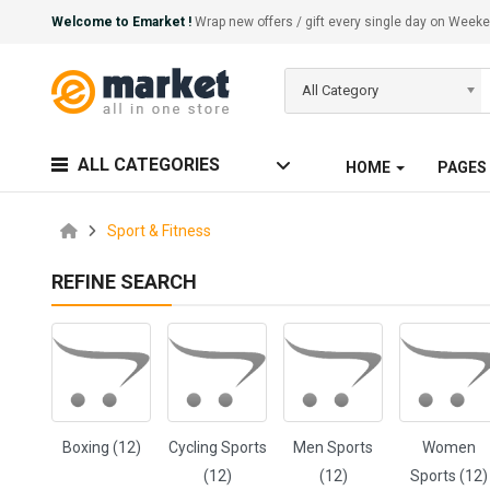
Welcome to Emarket !
Wrap new offers / gift every single day on We
All Category
ALL CATEGORIES
HOME
PAGES
Sport & Fitness
REFINE SEARCH
Boxing (12)
Cycling Sports
Men Sports
Women
(12)
(12)
Sports (12)