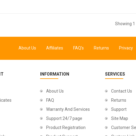
Showing 1 
About Us
Affiliates
FAQ's
Returns
Privacy
NT
INFORMATION
SERVICES
About Us
Contact Us
ficates
FAQ
Returns
Warranty And Services
Support
Support 24/7 page
Site Map
Product Registration
Customer Se