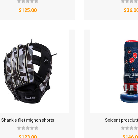
$125.00
$36.0
Shankle filet mignon shorts
Soident prosciut
$123.00
$146.0