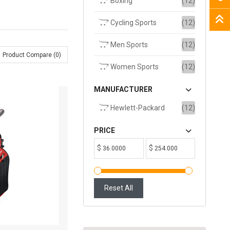
Boxing
(12)
Cycling Sports
(12)
Men Sports
(12)
Product Compare (0)
Women Sports
(12)
MANUFACTURER
Hewlett-Packard
(12)
PRICE
$
$
Reset All