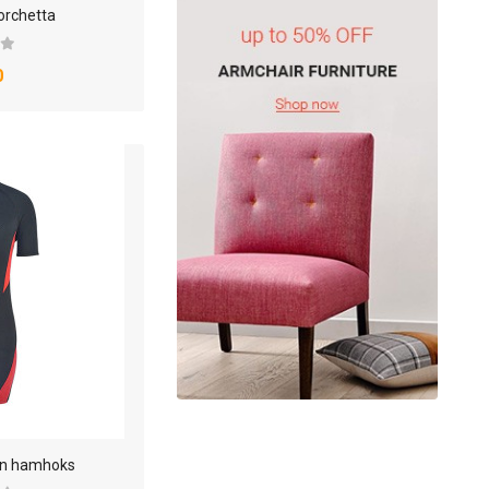
orchetta
0
oin hamhoks