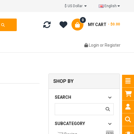
$ US Dollar
English
0
MY CART
- $0.00
Login
or
Register
SHOP BY
SEARCH
SUBCATEGORY