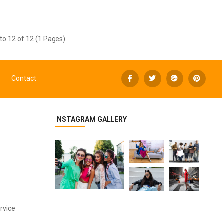
to 12 of 12 (1 Pages)
Contact
INSTAGRAM GALLERY
rvice