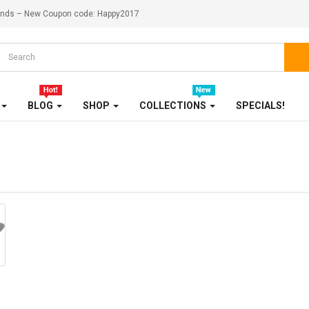
ekends – New Coupon code: Happy2017
HOME, GARDEN & TOOLS
JEWELRY
KITCHENWARES
BLOG
SHOP
COLLECTIONS
SPECIALS!
MEDICINES
OUR STORE
SALE
SHOES
SHOP
SHOP 33