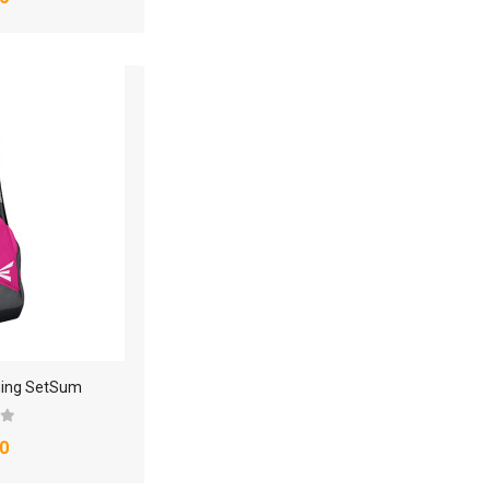
hing SetSum
0