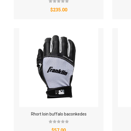
$235.00
Rhort loin buffalo baconkedes
$57.00