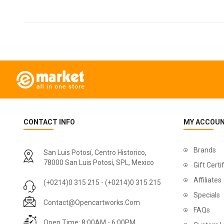
CONTACT INFO
MY ACCOU
Brands
San Luis Potosí, Centro Historico,
78000 San Luis Potosí, SPL, Mexico
Gift Certi
Affiliates
(+0214)0 315 215 - (+0214)0 315 215
Specials
Contact@opencartworks.com
FAQs
Open Time: 8:00AM - 6:00PM