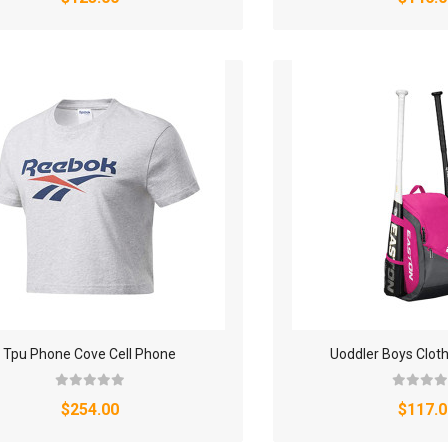
Tpu Phone Cove Cell Phone
Uoddler Boys Clot
$254.00
$117.0