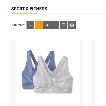
SPORT & FITNESS
Grid View:
2
3
4
5