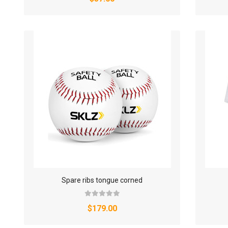
Spare ribs tongue corned
$179.00