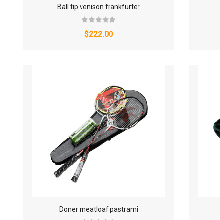
Ball tip venison frankfurter
$222.00
Doner meatloaf pastrami