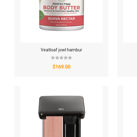
Veatloaf jowl hambur
$169.00