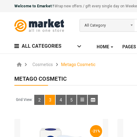
Welcome to Emarket !
Wrap new offers / gift every single day on We
All Category
ALL CATEGORIES
HOME
PAGES
Cosmetics
Metago Cosmetic
METAGO COSMETIC
Grid View:
2
3
4
5
-21%