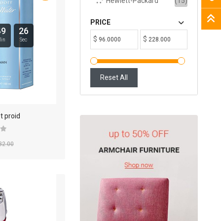
Hewlett-Packard
(15)
PRICE
49
25
$
$
in
Sec
Reset All
t proid
32.00