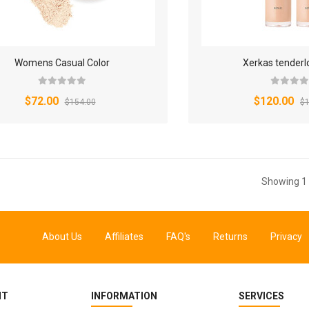
Womens Casual Color
Xerkas tenderl
$72.00
$120.00
$154.00
$1
Showing 1 
About Us
Affiliates
FAQ's
Returns
Privacy
NT
INFORMATION
SERVICES