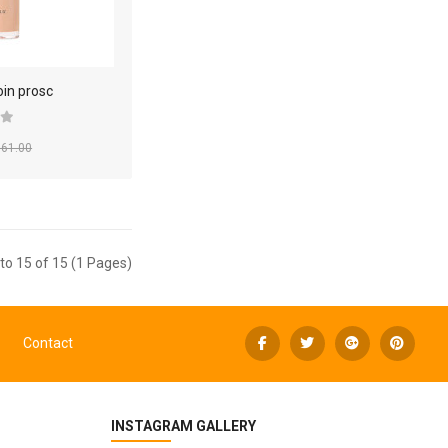
oin prosc
61.00
to 15 of 15 (1 Pages)
Contact
INSTAGRAM GALLERY