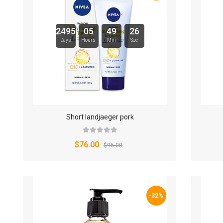
2495
05
49
25
Days
Hours
Min
Sec
Short landjaeger pork
$76.00
$96.00
-32%