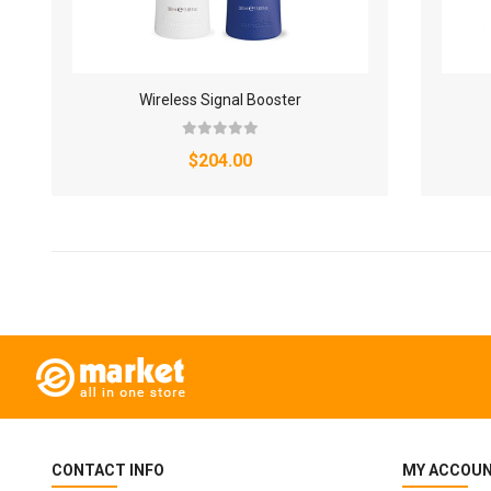
Wireless Signal Booster
$204.00
CONTACT INFO
MY ACCOU