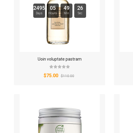
2495
05
49
25
Days
Hours
Min
Sec
Uoin voluptate pastram
$75.00
$110.00