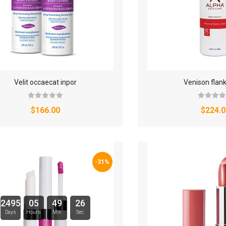
Velit occaecat inpor
Venison flan
$166.00
$224.0
-31%
2495
05
49
25
Days
Hours
Min
Sec