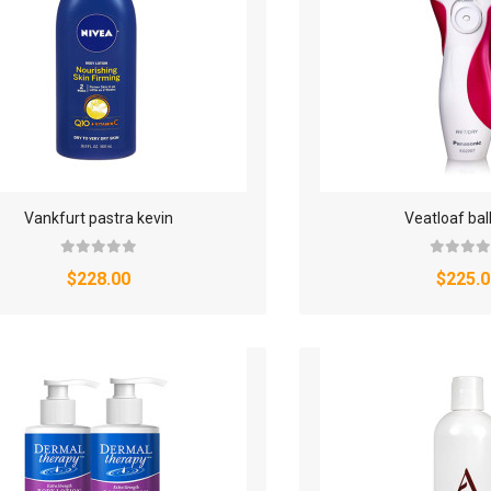
Vankfurt pastra kevin
Veatloaf ball
$228.00
$225.0