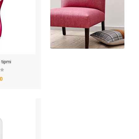
 tipmi
0