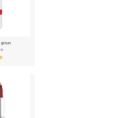
k groun
0