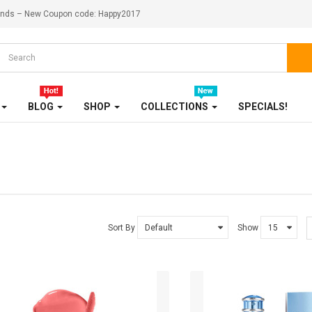
ekends – New Coupon code: Happy2017
KITCHENWARES
MEDICINES
OUR STORE
BLOG
SHOP
COLLECTIONS
SPECIALS!
SALE
SHOES
SHOP
SHOP 33
Sort By
Show
SMARTPHONE
SMARTPHONE & TABLET