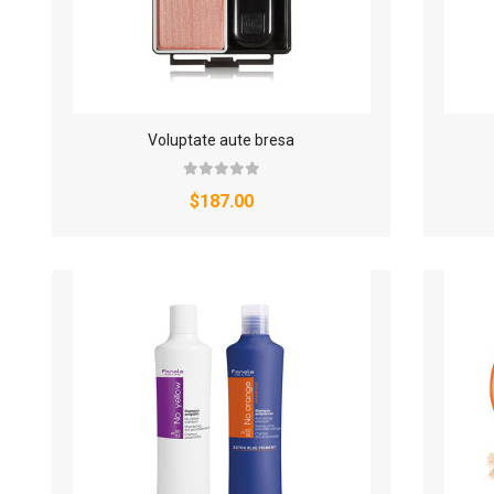
Voluptate aute bresa
$187.00