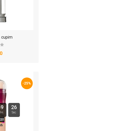
a cupim
0
-25%
49
25
in
Sec