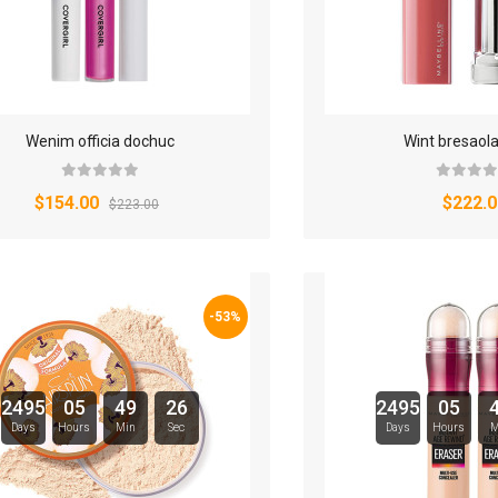
Wenim officia dochuc
Wint bresaol
$154.00
$222.0
$223.00
-53%
2495
05
49
25
2495
05
Days
Hours
Min
Sec
Days
Hours
M