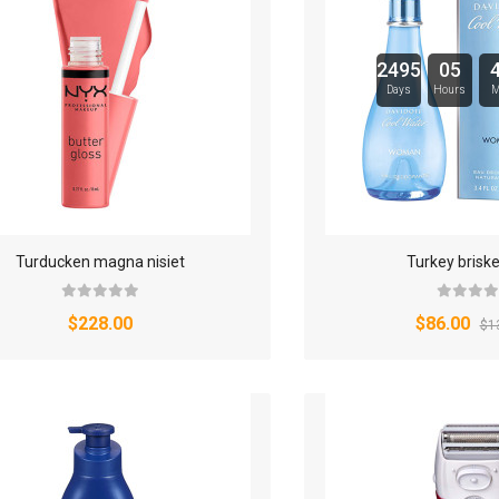
SPORT & FITNESS
2495
05
SPORT & OUTDOOR
Days
Hours
M
STYLIZE YOUR PHONE!
TARTE BRANDS
TOWELS CLOUD
Turducken magna nisiet
Turkey briske
WATCHES
$228.00
$86.00
$1
WATCHES (LAYOUT 14)
WATCHES (LAYOUT 31)
WATCHES & FOOTWEAR
ELECTRONICS