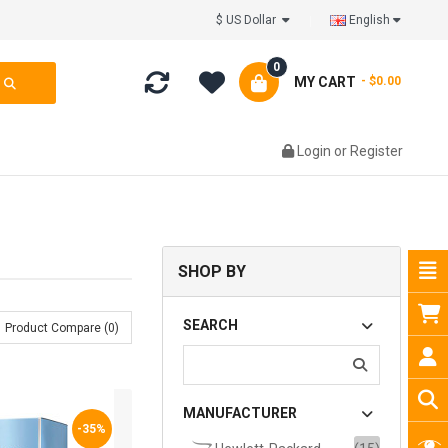
$ US Dollar
English
0
MY CART
- $0.00
Login
or
Register
SHOP BY
SEARCH
Product Compare (0)
MANUFACTURER
-35%