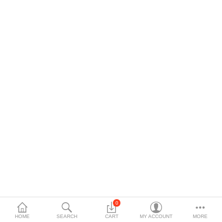
$
Currency
Languages
0
HOME
SEARCH
CART
MY ACCOUNT
MORE