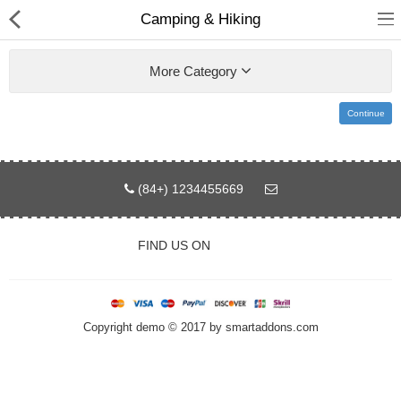
Camping & Hiking
More Category
Continue
Home
Pages
(84+) 1234455669
Blog
FIND US ON
Shop
Collections
Copyright demo © 2017 by smartaddons.com
Specials!
Compare
Wish List (0)