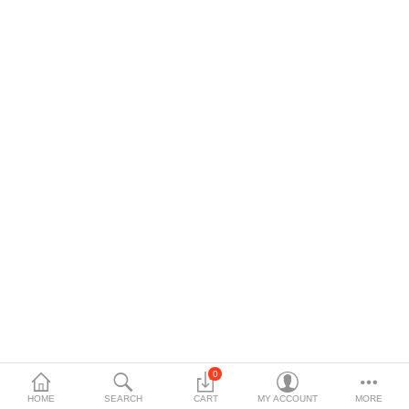
$
Currency
Languages
0
HOME
SEARCH
CART
MY ACCOUNT
MORE