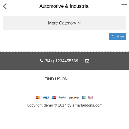
Automotive & Industrial
More Category
Continue
Home
Pages
(84+) 1234455669
Blog
FIND US ON
Shop
Collections
Copyright demo © 2017 by smartaddons.com
Specials!
Compare
Wish List (0)