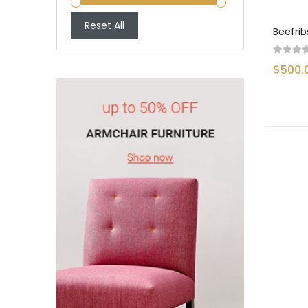
Reset All
Beefrib
$500.