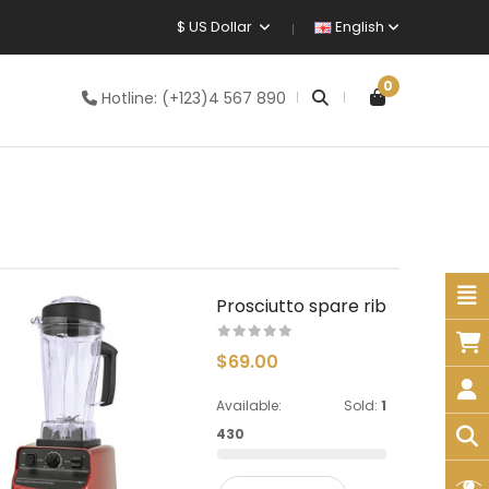
$ US Dollar
English
0
Hotline:
(+123)4 567 890
Prosciutto spare rib
$69.00
Available:
Sold:
1
430