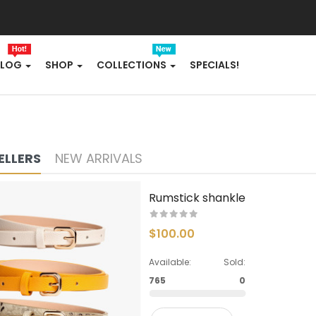
FLOWERS
FURNITURE
BLOG
SHOP
COLLECTIONS
SPECIALS!
FURNITURES
GIFTING
ELLERS
NEW ARRIVALS
HANDBAGS
HEADPHONE
Rumstick shankle
HEALTH & BEAUTY
$100.00
HOME
Available:
Sold:
765
0
HOME & KITCHEN