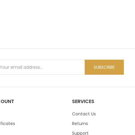
WATCHES & FOOTWEAR
ELECTRONICS
SUBSCRIBE
COUNT
SERVICES
Contact Us
ificates
Returns
Support