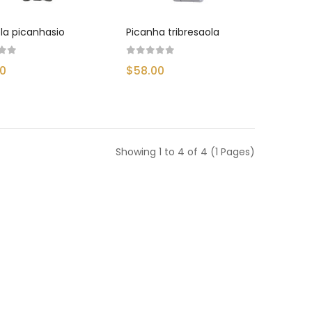
la picanhasio
Picanha tribresaola
00
$58.00
Showing 1 to 4 of 4 (1 Pages)