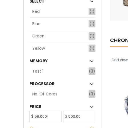
SELECT
ADD TO CART
Red
(1)
Blue
(1)
Green
(1)
CHRO
Yellow
(1)
Grid View
MEMORY
Test 1
(3)
PROCESSOR
No. Of Cores
(3)
PRICE
$
$