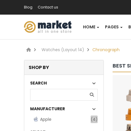
Blog
Contact us
HOME
PAGES
Watches (Layout 14)
Chronograph
BEST S
SHOP BY
Lommodo quiutvenia
SEARCH
$72.00
MANUFACTURER
Available:
Sold:
0
234
Apple
(4)