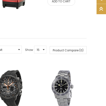
ADD TO CART
Show
Product Compare (0)