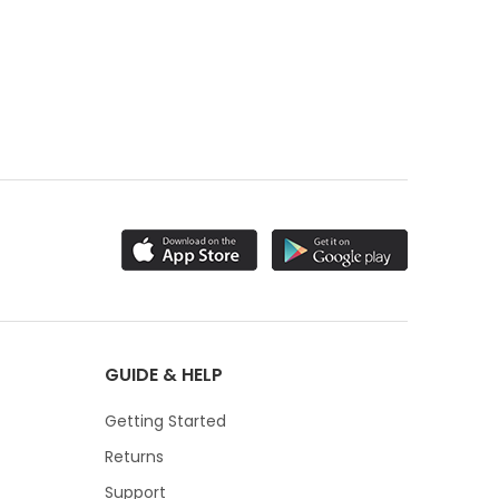
GUIDE & HELP
Getting Started
Returns
Support