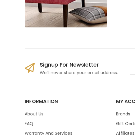
Signup For Newsletter
We’ll never share your email address.
INFORMATION
MY AC
About Us
Brands
FAQ
Gift Cert
Warranty And Services
Affiliates