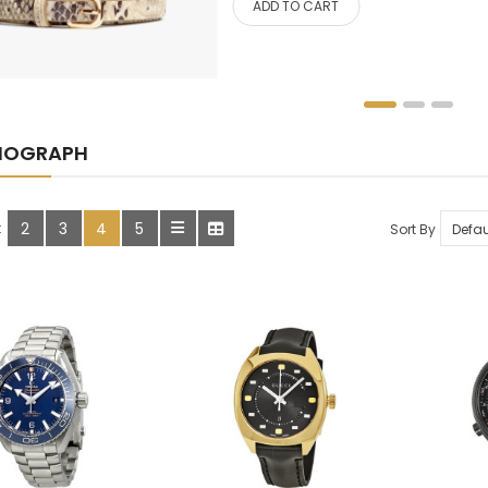
ADD TO CART
HOME, GARDEN & TOOLS
JEWELRY
KITCHENWARES
NOGRAPH
MEDICINES
OUR STORE
2
3
4
5
:
Sort By
SALE
SHOES
SHOP
SHOP 33
SMARTPHONE