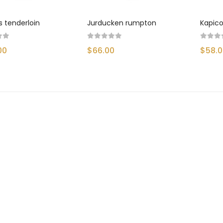
SMARTPHONE & TABLET
s tenderloin
Jurducken rumpton
Kapico
SPORT & FITNESS
00
$66.00
$58.
SPORT & OUTDOOR
STYLIZE YOUR PHONE!
TARTE BRANDS
TOWELS CLOUD
WATCHES
WATCHES (LAYOUT 14)
WATCHES (LAYOUT 31)