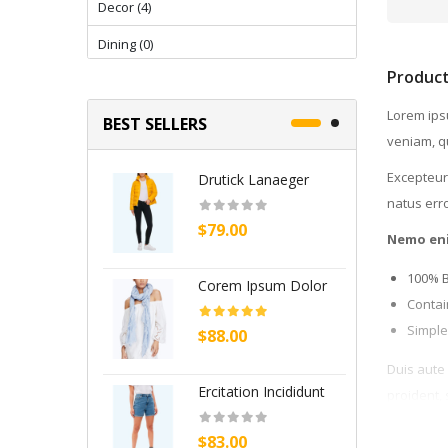
Decor (4)
Dining (0)
Product
Dining (4)
Lorem ipsu
Electronics & Computer (16)
BEST SELLERS
veniam, qu
Fashion (11)
Excepteur 
Drutick Lanaeger
C
Fashion (30)
natus err
$79.00
$
Fashion & Accessories (15)
Nemo en
Fashion clothing (16)
100% 
Corem Ipsum Dolor
P
Flowers (12)
Contai
Simple
$88.00
$
Furniture (12)
Duis aute 
Furnitures (19)
Ercitation Incididunt
B
proident, 
Gifting (2)
$83.00
$