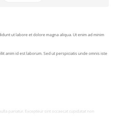
ididunt ut labore et dolore magna aliqua. Ut enim ad minim
llit anim id est laborum. Sed ut perspiciatis unde omnis iste
 nulla pariatur. Excepteur sint occaecat cupidatat non