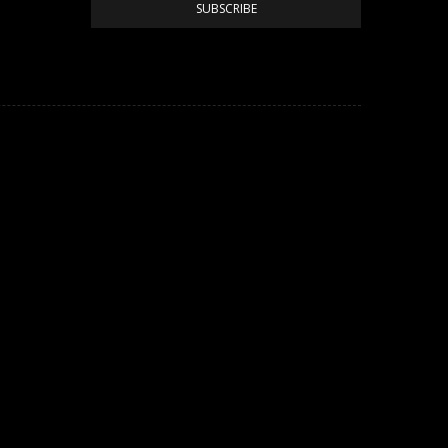
SUBSCRIBE