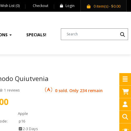
Wish List (0)
Checkout
Login
0
item(s)
- $0.00
IONS
SPECIALS!
odo Quiutvenia
1 reviews
0 sold. Only 234 remain
00
Apple
ode:
p16
2-3 Days