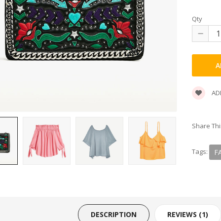
SHOP 33
Qty
SMARTPHONE
SMARTPHONE & TABLET
SPORT & FITNESS
ADD
SPORT & OUTDOOR
Share Thi
STYLIZE YOUR PHONE!
Tags:
F
TARTE BRANDS
TOWELS CLOUD
WATCHES
DESCRIPTION
REVIEWS (1)