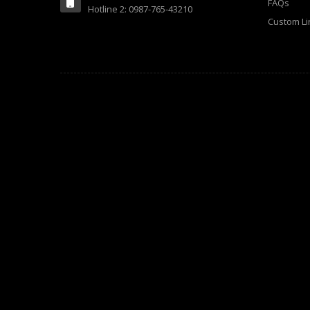
FAQs
Hotline 2: 0987-765-43210
Custom Li
Electronics (18)