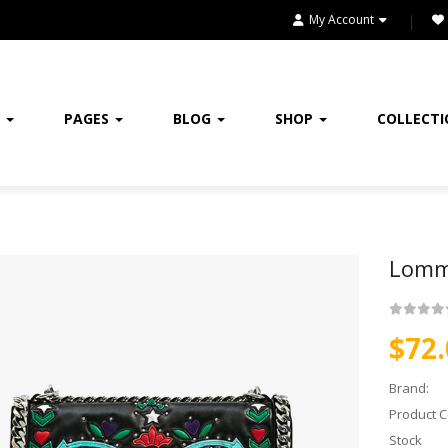
HOME
My Account
HOME & KITCHEN
HOME, GARDEN & TOOLS
E
PAGES
BLOG
SHOP
COLLECT
JEWELRY
KITCHENWARES
MEDICINES
Lomm
OUR STORE
$72.
SALE
Brand:
SHOES
Product C
SHOP
Stock