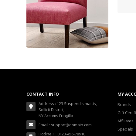
Shop 33 (20)
Smartphone (20)
Smartphone & Tablet (10)
Sport & Fitness (12)
Sport & Outdoor (14)
Stylize Your Phone! (6)
Tarte Brands (2)
Yu
Towels Cloud (18)
CONTACT INFO
MY ACC
Watches (15)
Address : 123 Suspendis mattis,
Brands
Sollicit District,
Watches (Layout 14) (10)
Gift Certif
NY Accums Fringilla
Affiliates
Watches (Layout 31) (10)
Email : support@domain.com
Specials
Hotline 1 : 0123-456-78910
Watches & Footwear (0)