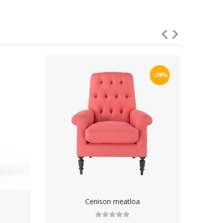
-29%
Cenison meatloa