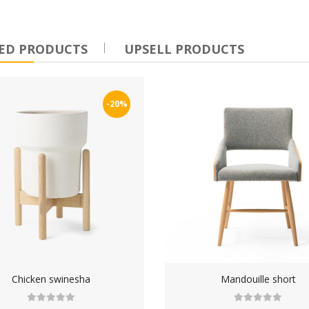
ndouille Burgdogge
ED PRODUCTS
UPSELL PRODUCTS
100.00
-20%
Chicken swinesha
Mandouille short