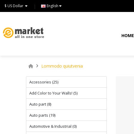
$ US Dollar
English
HOM
Lommodo quiutvenia
Accessories (25)
Add Color to Your Walls! (5)
Auto part (8)
Auto parts (19)
Automotive & Industrial (0)