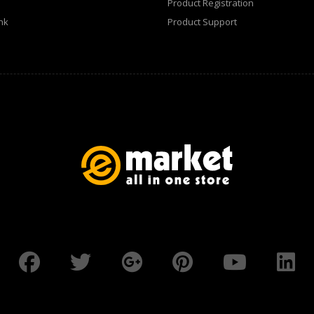
Product Registration
nk
Product Support