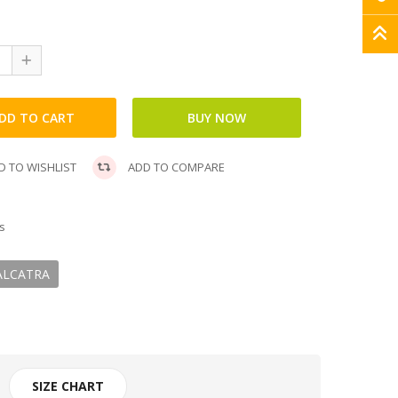
 TO WISHLIST
ADD TO COMPARE
s
ALCATRA
SIZE CHART