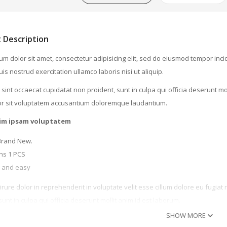
WATCHES (LAYOUT 14)
WATCHES (LAYOUT 31)
 Description
WATCHES & FOOTWEAR
m dolor sit amet, consectetur adipisicing elit, sed do eiusmod tempor inc
is nostrud exercitation ullamco laboris nisi ut aliquip.
ELECTRONICS
sint occaecat cupidatat non proident, sunt in culpa qui officia deserunt mo
orem Ipsum Dolor
or sit voluptatem accusantium doloremque laudantium.
88.00
im ipsam voluptatem
Brand New.
isket Ground Round
ns 1 PCS
 and easy
145.00
irure dolor in reprehenderit in voluptate velit esse cillum dolore eu fugiat
eefribs Tenderloine
sunt in culpa qui officia deserunt mollit anim id est laborum.
SHOW MORE
93.00