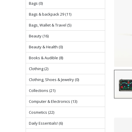
Bags (0)
Bags & backpack 29 (11)
Bags, Wallet & Travel (5)
Beauty (16)
Beauty & Health (0)
Books & Audible (8)
Clothing (2)
Clothing, Shoes & Jewelry (0)
Collections (21)
Computer & Electronics (13)
Cosmetics (22)
Daily Essentials! (6)