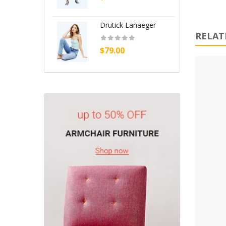
Handbags (0)
Headphone (0)
Drutick Lanaeger
A
RELAT
Health & Beauty (0)
$79.00
$
Home (14)
Home & Kitchen (10)
Home, Garden & Tools (9)
Jewelry (0)
Kitchenwares (0)
Medicines (10)
Our Store (2)
Sale (2)
Shoes (0)
Shop (2)