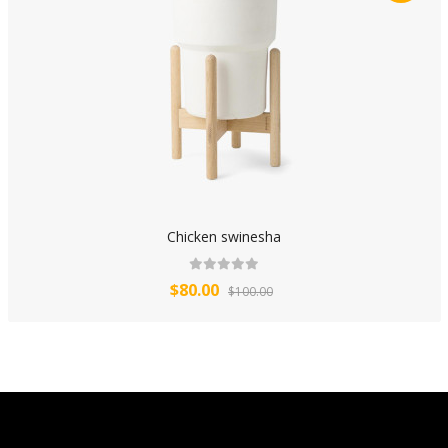
Chicken swinesha
$80.00
$100.00