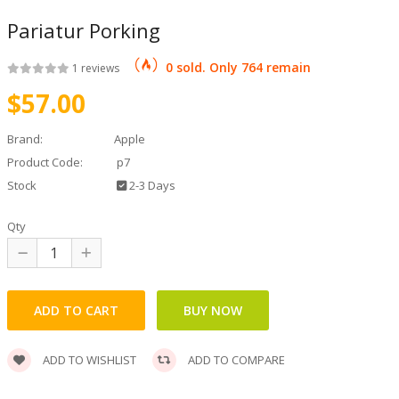
Pariatur Porking
und Round
0 sold. Only 764 remain
1 reviews
$57.00
Brand:
Apple
nderloine
Product Code:
p7
Stock
2-3 Days
Qty
urgdogge
ADD TO WISHLIST
ADD TO COMPARE