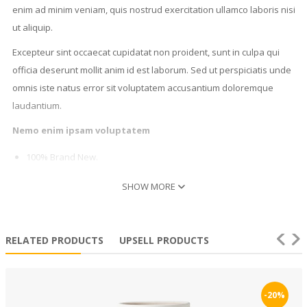
enim ad minim veniam, quis nostrud exercitation ullamco laboris nisi
ut aliquip.
Excepteur sint occaecat cupidatat non proident, sunt in culpa qui
officia deserunt mollit anim id est laborum. Sed ut perspiciatis unde
omnis iste natus error sit voluptatem accusantium doloremque
laudantium.
Nemo enim ipsam voluptatem
100% Brand New.
Contains 1 PCS
SHOW MORE
Simple and easy
Duis aute irure dolor in reprehenderit in voluptate velit esse cillum
dolore eu fugiat nulla pariatur. Excepteur sint occaecat cupidatat
RELATED PRODUCTS
UPSELL PRODUCTS
non proident, sunt in culpa qui officia deserunt mollit anim id est
laborum.
-20%