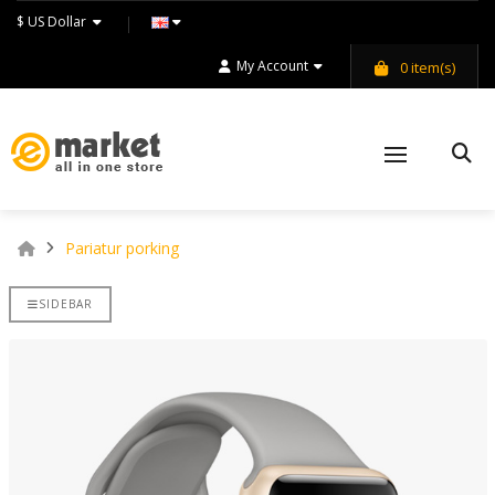
$ US Dollar
My Account
0
item(s)
Pariatur porking
SIDEBAR