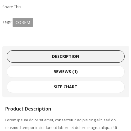
Share This
Tags:
COREM
DESCRIPTION
REVIEWS (1)
SIZE CHART
Product Description
Lorem ipsum dolor sit amet, consectetur adipisicing elit, sed do
eiusmod tempor incididunt ut labore et dolore magna aliqua. Ut