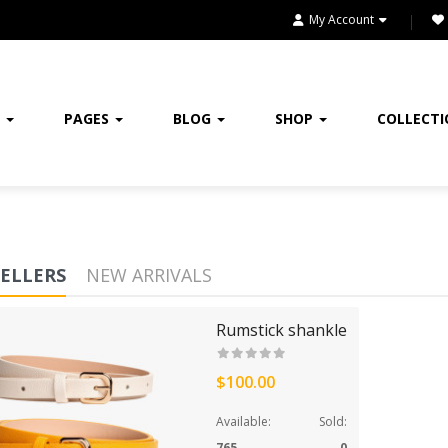
My Account
FASHION & ACCESSORIES
FASHION CLOTHING
FLOWERS
E
PAGES
BLOG
SHOP
COLLECT
FURNITURE
FURNITURES
GIFTING
SELLERS
NEW ARRIVALS
HANDBAGS
Rumstick shankle
HEADPHONE
$100.00
HEALTH & BEAUTY
Available:
Sold:
HOME
765
0