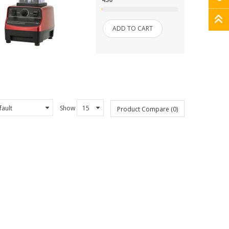
ADD TO CART
Show
Product Compare (0)