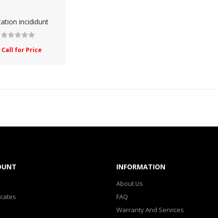
SHOP 33
tation incididunt
SMARTPHONE
Call for Price
SMARTPHONE & TABLET
SPORT & FITNESS
SPORT & OUTDOOR
STYLIZE YOUR PHONE!
TARTE BRANDS
OUNT
INFORMATION
TOWELS CLOUD
About Us
WATCHES
icates
FAQ
Warranty And Services
WATCHES (LAYOUT 14)