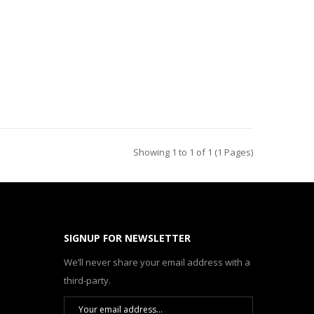
Showing 1 to 1 of 1 (1 Pages)
SIGNUP FOR NEWSLETTER
We’ll never share your email address with a
third-party.