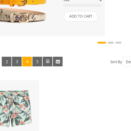
HOME & KITCHEN
ADD TO CART
HOME, GARDEN & TOOLS
JEWELRY
KITCHENWARES
2
3
4
5
:
Sort By
MEDICINES
OUR STORE
SALE
SHOES
SHOP