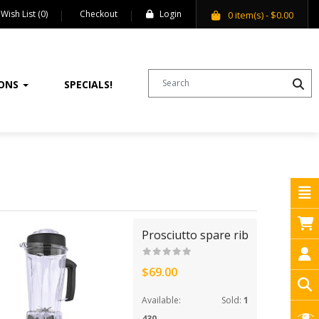
Wish List (0)
Checkout
Login
0
item(s)
- $0.00
IONS
SPECIALS!
Prosciutto spare rib
$69.00
Available:
Sold:
1
430