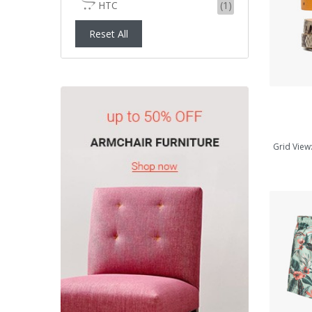
HTC
(1)
ADD TO CART
Reset All
Grid View