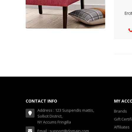
Erci
CONTACT INFO
MY ACC
Address : 123 Suspendis mattis,
Brands
Sollicit District,
Gift Certif
NY Accums Fringilla
Affiliates
Email : support@domain.com