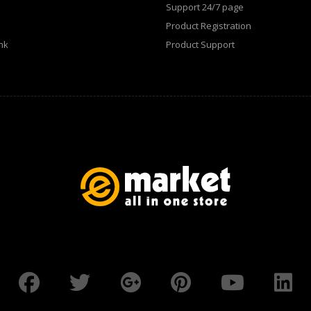
Support 24/7 page
Product Registration
WATCHES (LAYOUT 31)
nk
Product Support
WATCHES & FOOTWEAR
ELECTRONICS