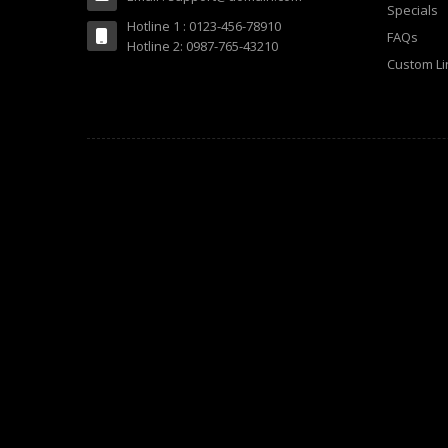
Specials
Hotline 1 : 0123-456-78910
FAQs
Hotline 2: 0987-765-43210
Custom Li