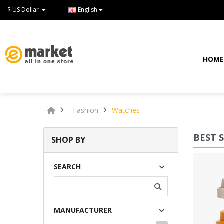
$ US Dollar
English
HOM
Fashion
Watches
BEST 
SHOP BY
Lommodo quiutvenia
SEARCH
$72.00
MANUFACTURER
Available:
234
Sold:
0