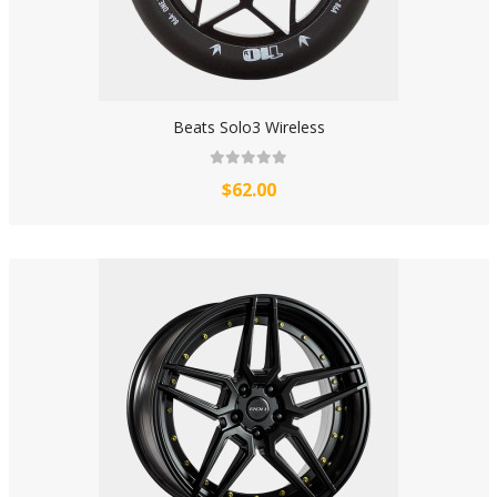
Beats Solo3 Wireless
$62.00