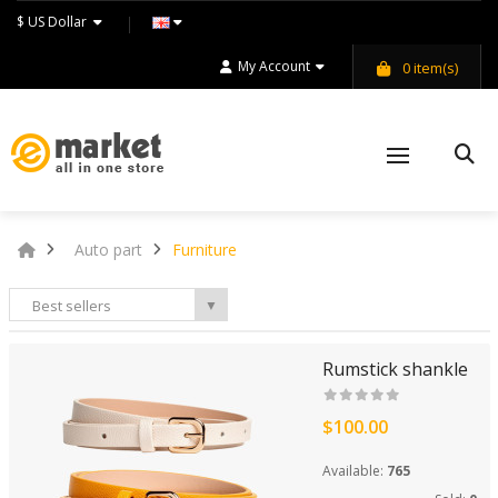
$ US Dollar
My Account
0
item(s)
Auto part
Furniture
Best sellers
▼
Rumstick shankle
$100.00
Available:
765