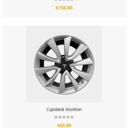
$156.00
Cupidatat shortloin
$65.00