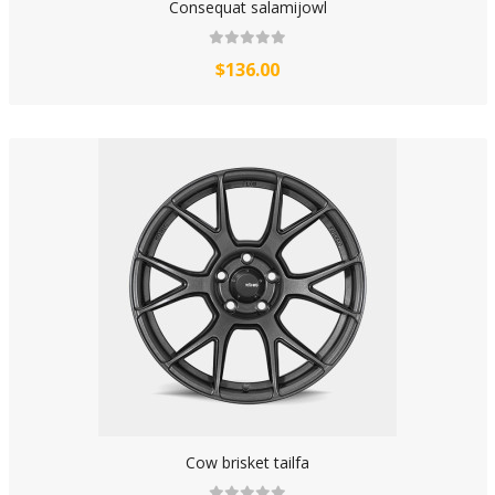
Consequat salamijowl
$136.00
Cow brisket tailfa