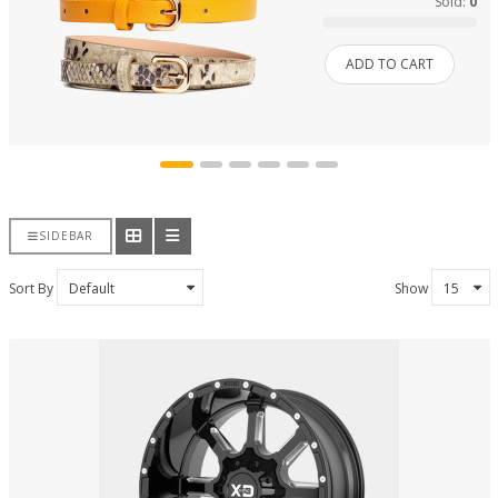
Sold:
0
ADD TO CART
SIDEBAR
Sort By
Show