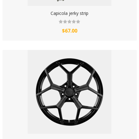
Capicola jerky strip
$67.00