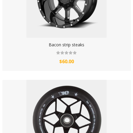
Bacon strip steaks
$60.00