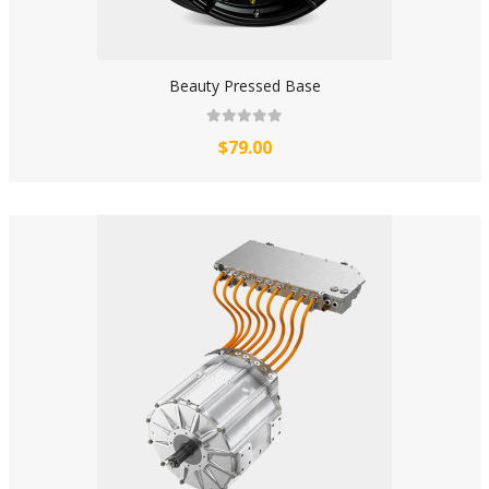
Beauty Pressed Base
$79.00