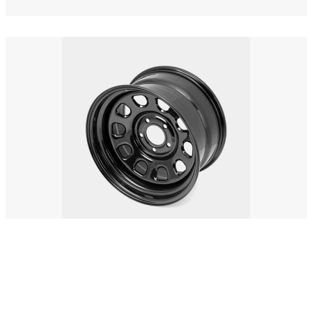
Ullamco stripsteak
$83.00