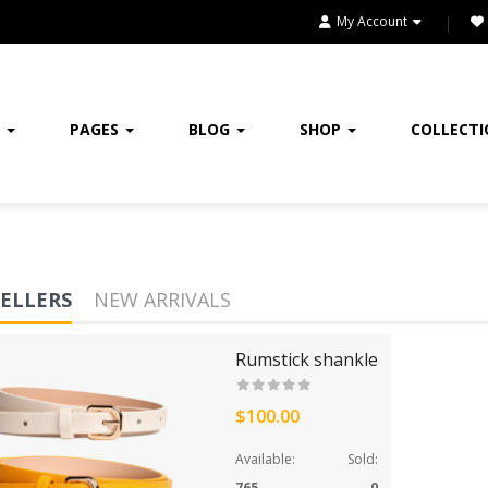
FURNITURE
My Account
FURNITURES
GIFTING
E
PAGES
BLOG
SHOP
COLLECT
HANDBAGS
HEADPHONE
HEALTH & BEAUTY
SELLERS
NEW ARRIVALS
HOME
Rumstick shankle
HOME & KITCHEN
$100.00
HOME, GARDEN & TOOLS
Available:
Sold:
JEWELRY
765
0