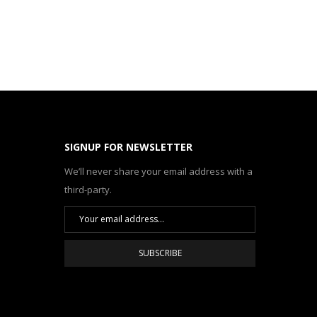
SIGNUP FOR NEWSLETTER
We’ll never share your email address with a
third-party.
SUBSCRIBE