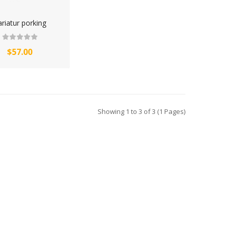
riatur porking
$57.00
Showing 1 to 3 of 3 (1 Pages)