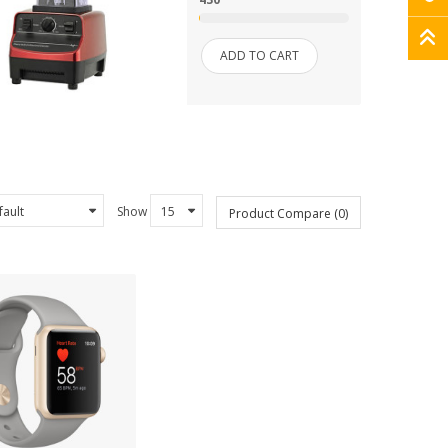
ADD TO CART
Show
Product Compare (0)