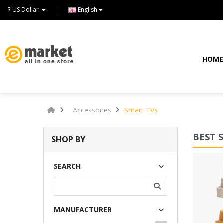
$ US Dollar
English
HOM
Accessories
Smart TVs
BEST 
SHOP BY
Lommodo quiutvenia
SEARCH
$72.00
MANUFACTURER
Available:
234
Sold:
0