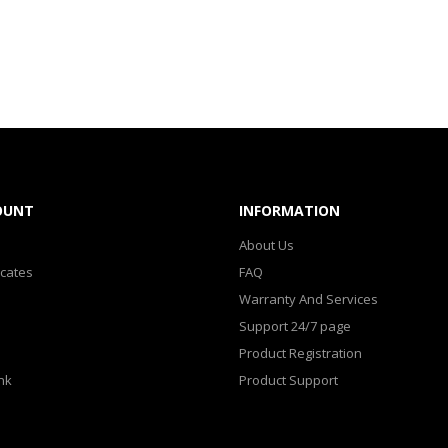
OUNT
INFORMATION
About Us
icates
FAQ
Warranty And Services
Support 24/7 page
Product Registration
nk
Product Support