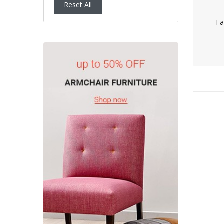
Reset All
Fa