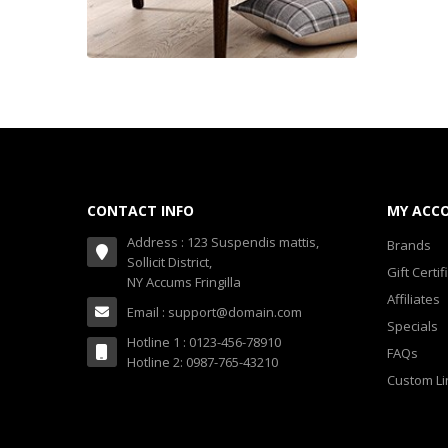
CONTACT INFO
MY ACC
Address : 123 Suspendis mattis,
Brands
Sollicit District,
Gift Certif
NY Accums Fringilla
Affiliates
Email : support@domain.com
Specials
Hotline 1 : 0123-456-78910
FAQs
Hotline 2: 0987-765-43210
Custom Li