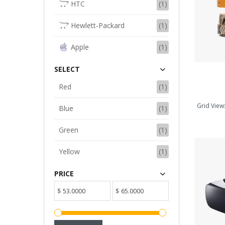
HTC
(1)
ADD TO CART
Hewlett-Packard
(1)
Apple
(1)
SELECT
Red
(1)
Grid View
Blue
(1)
Green
(1)
Yellow
(1)
PRICE
$
$