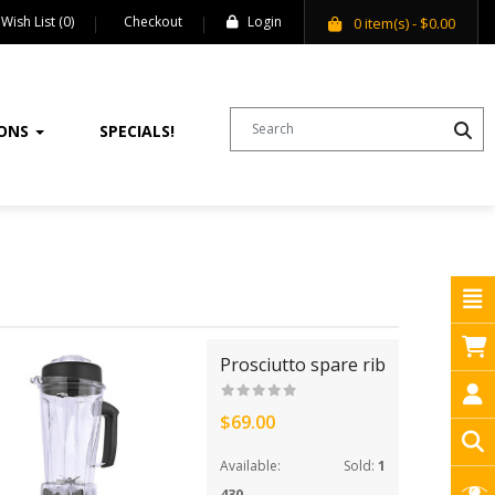
Wish List (0)
Checkout
Login
0
item(s)
- $0.00
IONS
SPECIALS!
Prosciutto spare rib
$69.00
Available:
Sold:
1
430