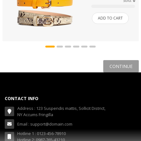
Sold:
0
ADD TO CART
CONTINUE
CONTACT INFO
Address : 123 Suspendis mattis, Sollicit District,
NY Accums Fringilla
Email : support@domain.com
Hotline 1 : 0123-456-78910
Hotline 2: 0987-765-43210