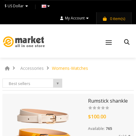
$ US Dollar
My Account
0
item(s)
Accessories
Womens-Watches
Best sellers
▼
Rumstick shankle
$100.00
Available:
765