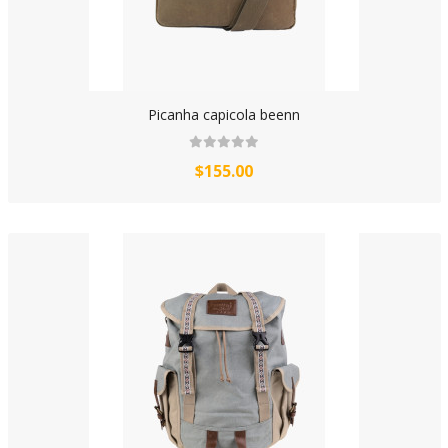
Picanha capicola beenn
$155.00