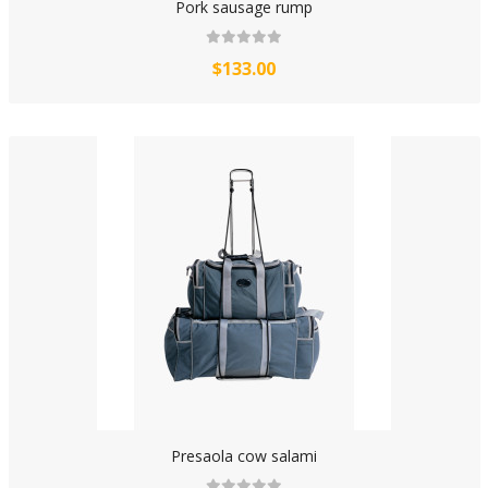
Pork sausage rump
$133.00
Presaola cow salami