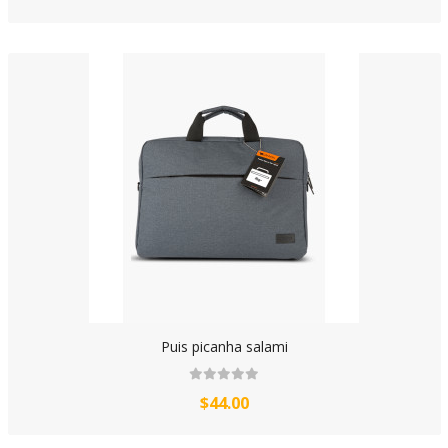
Puis picanha salami
$44.00