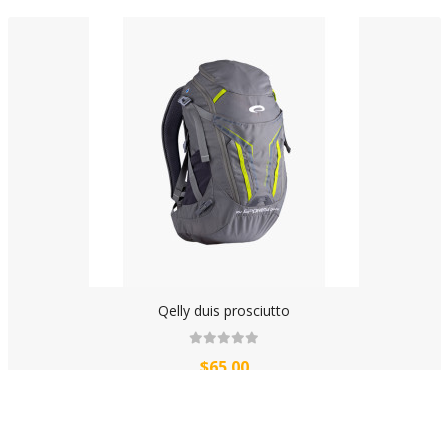
Qelly duis prosciutto
$65.00