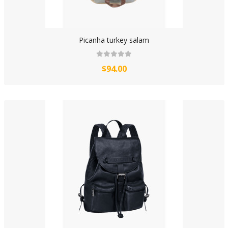
Picanha turkey salam
$94.00