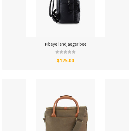
Pibeye landjaeger bee
$125.00