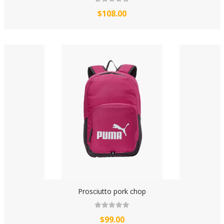
$108.00
Prosciutto pork chop
$99.00