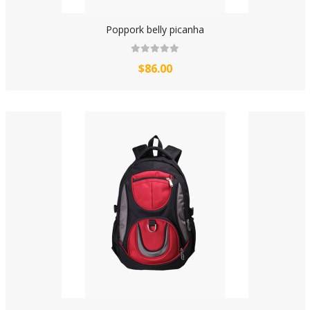
Poppork belly picanha
$86.00