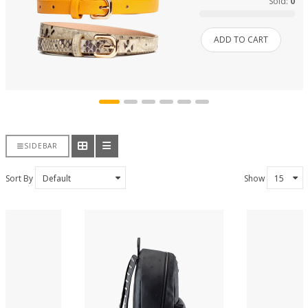
Sold:
0
ADD TO CART
SIDEBAR
Sort By
Show