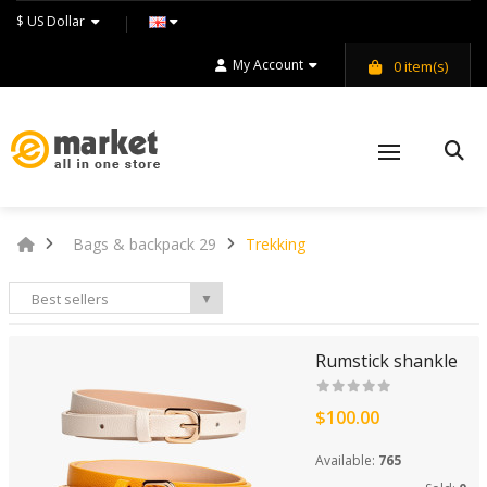
$ US Dollar
My Account
0
item(s)
Bags & backpack 29
Trekking
Best sellers
▼
Rumstick shankle
$100.00
Available:
765