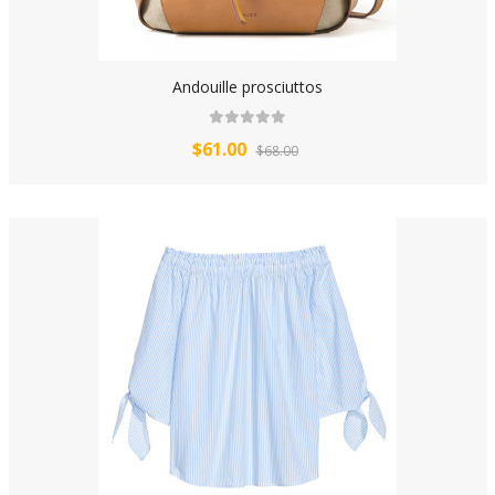
Andouille prosciuttos
$61.00
$68.00