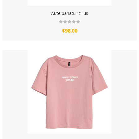
Aute pariatur cillus
$98.00