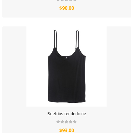
$90.00
Beefribs tenderloine
$93.00