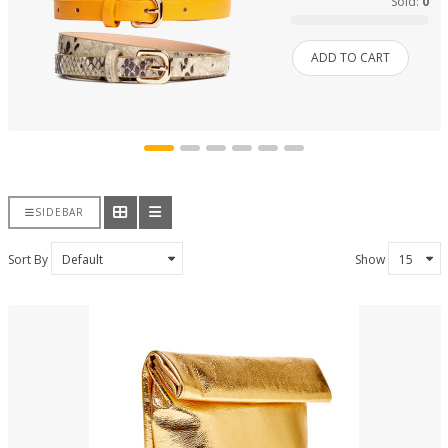
Sold:
0
ADD TO CART
SIDEBAR
Sort By
Show