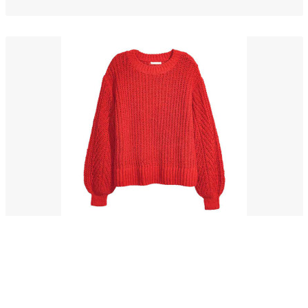
Pancetta drumstick
$56.00