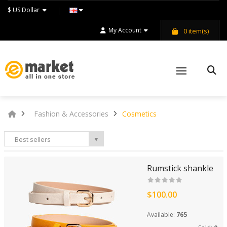
$ US Dollar
My Account
0
item(s)
Fashion & Accessories
Cosmetics
Best sellers
▼
Rumstick shankle
$100.00
Available:
765