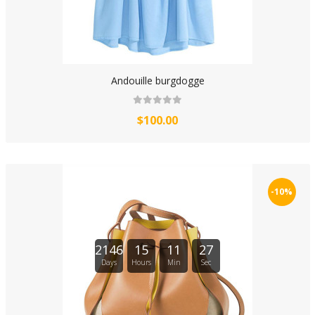
Andouille burgdogge
$100.00
-10%
2146
15
11
27
Days
Hours
Min
Sec