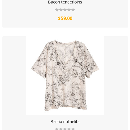
Bacon tenderloins
$59.00
Balltip nullaelits