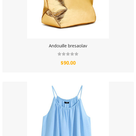
Andouille bresaolav
$90.00