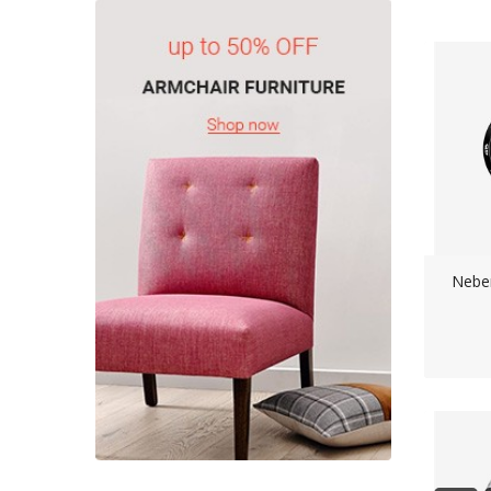
Neber