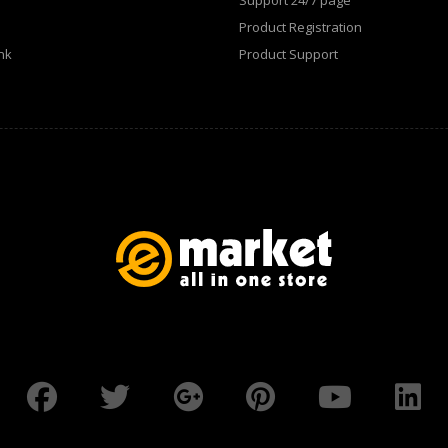
Support 24/7 page
Product Registration
nk
Product Support