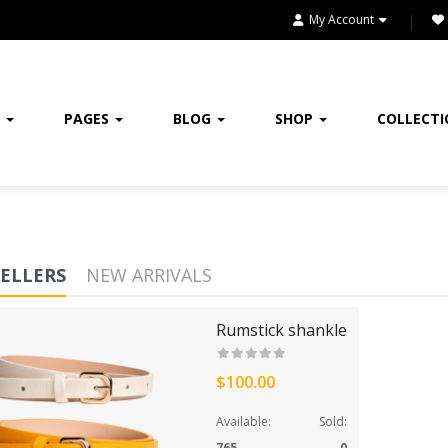
HOME
My Account
HOME & KITCHEN
HOME, GARDEN & TOOLS
E
PAGES
BLOG
SHOP
COLLECT
JEWELRY
KITCHENWARES
MEDICINES
SELLERS
NEW ARRIVALS
OUR STORE
Rumstick shankle
SALE
SHOES
$100.00
Available:
Sold:
SHOP
765
0