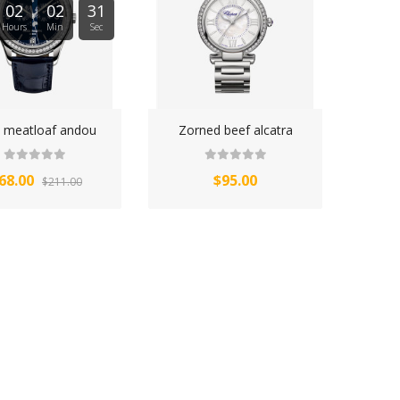
02
02
31
Hours
Min
Sec
y meatloaf andou
Zorned beef alcatra
68.00
$95.00
$211.00