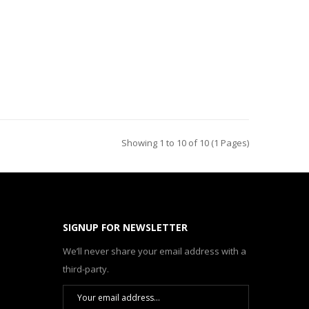
Showing 1 to 10 of 10 (1 Pages)
SIGNUP FOR NEWSLETTER
We’ll never share your email address with a
third-party.