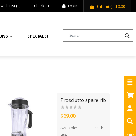
Wish List (0)
Checkout
Login
0
item(s)
- $0.00
IONS
SPECIALS!
Prosciutto spare rib
$69.00
Available:
Sold:
1
430