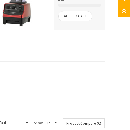
ADD TO CART
Show
Product Compare (0)