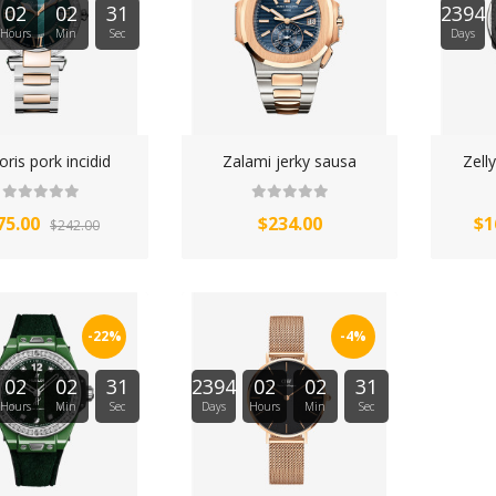
02
02
31
2394
Hours
Min
Sec
Days
ris pork incidid
Zalami jerky sausa
Zell
75.00
$234.00
$1
$242.00
-22%
-4%
02
02
31
2394
02
02
31
Hours
Min
Sec
Days
Hours
Min
Sec