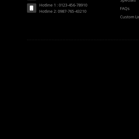
Specials
Hotline 1 : 0123-456-78910
FAQs
Hotline 2: 0987-765-43210
Custom Li