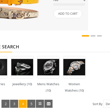
SHOP 33
ADD TO CART
SMARTPHONE
SMARTPHONE & TABLET
SPORT & FITNESS
E SEARCH
SPORT & OUTDOOR
STYLIZE YOUR PHONE!
TARTE BRANDS
ries
Jewellery (10)
Mens Watches
Women
TOWELS CLOUD
(10)
Watches (10)
WATCHES
2
3
4
5
:
Sort By