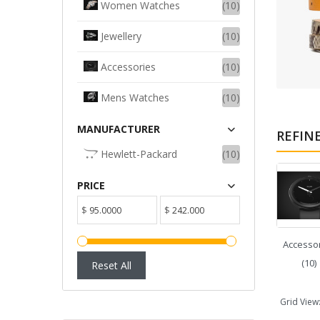
Women Watches
(10)
ADD TO CART
Jewellery
(10)
Accessories
(10)
Mens Watches
(10)
MANUFACTURER
REFIN
Hewlett-Packard
(10)
PRICE
$
$
Accesso
(10)
Reset All
Grid View