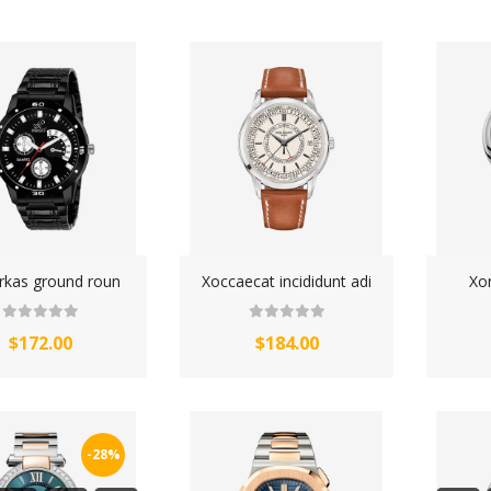
WATCHES (LAYOUT 14)
WATCHES (LAYOUT 31)
WATCHES & FOOTWEAR
ELECTRONICS
kas ground roun
Xoccaecat incididunt adi
Xo
$172.00
$184.00
-28%