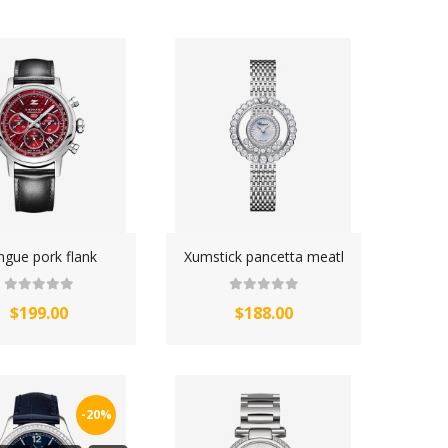
ngue pork flank
Xumstick pancetta meatl
$199.00
$188.00
-20%