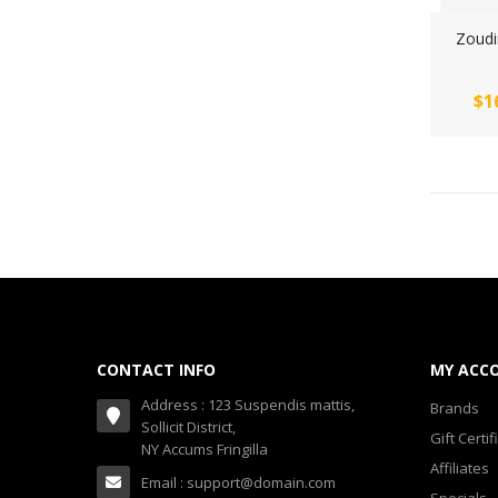
Zoudi
$1
CONTACT INFO
MY ACC
Address : 123 Suspendis mattis,
Brands
Sollicit District,
Gift Certif
NY Accums Fringilla
Affiliates
Email : support@domain.com