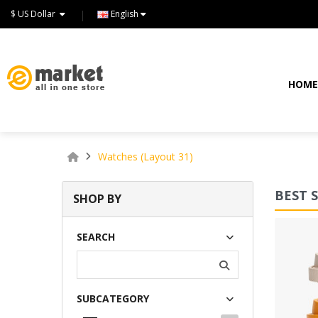
$ US Dollar
English
HOM
Watches (Layout 31)
BEST 
SHOP BY
Lommodo quiutvenia
SEARCH
$72.00
SUBCATEGORY
Available:
234
Sold:
0