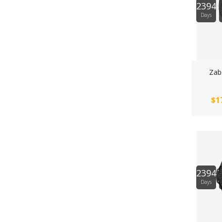
2394
Days
Zabo
$1
2394
Days