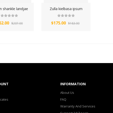
n shankle landjae
Zulla kielbasa ipsum
62.00
$175.00
$207.00
$183.00
OUNT
INFORMATION
About Us
icates
FAQ
Warranty And Services