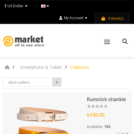
$ US Dollar
My Account
0
item(s)
Smartphone & Tablet
Cellphone
Best sellers
▼
Rumstick shankle
$100.00
Available:
765