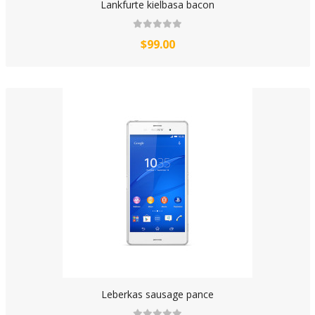
Lankfurte kielbasa bacon
$99.00
Leberkas sausage pance