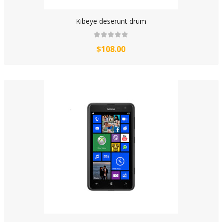
Kibeye deserunt drum
$108.00