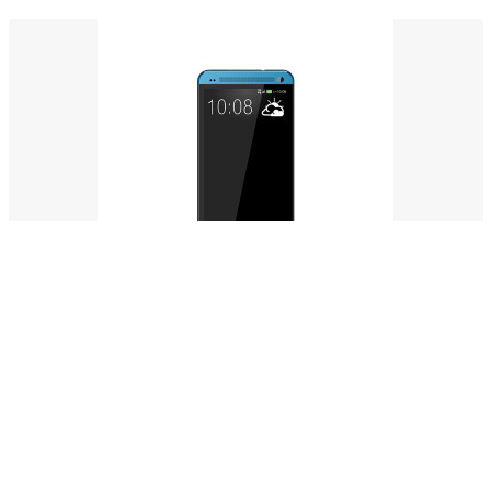
Meatball burgdogg meat
$114.00