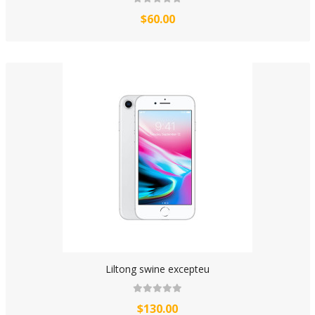
$60.00
Liltong swine excepteu
$130.00