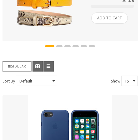
Sold:
0
ADD TO CART
SIDEBAR
Sort By
Show