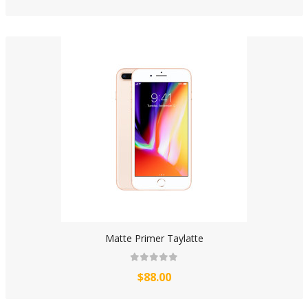
Matte Primer Taylatte
$88.00