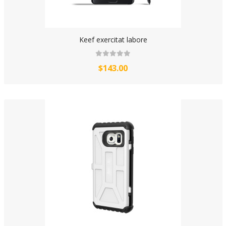
Keef exercitat labore
$143.00