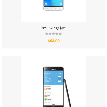
Jevin turkey jow
$64.00