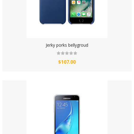
Jerky porks bellygroud
$107.00