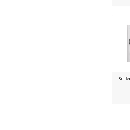
Soide