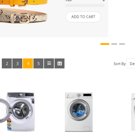
SHOES
ADD TO CART
SHOP
SHOP 33
SMARTPHONE
2
3
4
5
:
Sort By
SMARTPHONE & TABLET
SPORT & FITNESS
SPORT & OUTDOOR
STYLIZE YOUR PHONE!
TARTE BRANDS