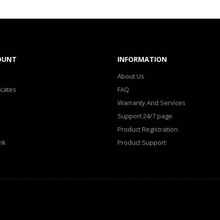
OUNT
INFORMATION
About Us
icates
FAQ
Warranty And Services
Support 24/7 page
Product Registration
nk
Product Support