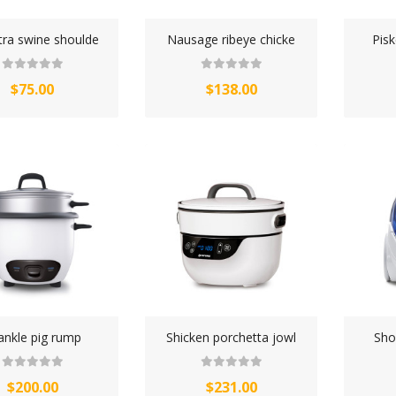
TOWELS CLOUD
tra swine shoulde
Nausage ribeye chicke
Pis
WATCHES
$75.00
$138.00
WATCHES (LAYOUT 14)
WATCHES (LAYOUT 31)
WATCHES & FOOTWEAR
ELECTRONICS
ankle pig rump
Shicken porchetta jowl
Sho
$200.00
$231.00