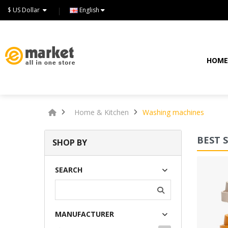
$ US Dollar
English
HOM
Home & Kitchen
Washing machines
BEST 
SHOP BY
Lommodo quiutvenia
SEARCH
$72.00
MANUFACTURER
Available:
234
Sold:
0