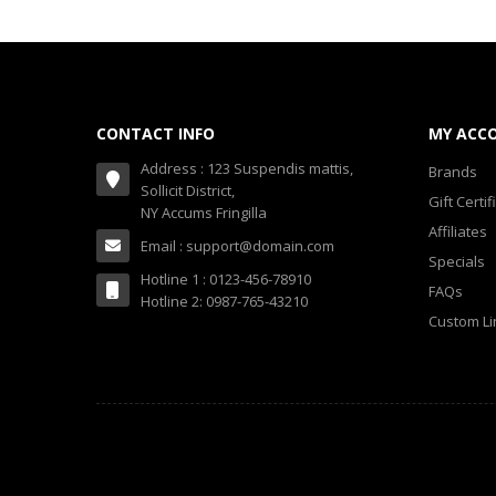
CONTACT INFO
MY ACC
Address : 123 Suspendis mattis,
Brands
Sollicit District,
Gift Certif
NY Accums Fringilla
Affiliates
Email : support@domain.com
Specials
Hotline 1 : 0123-456-78910
FAQs
Hotline 2: 0987-765-43210
Custom Li