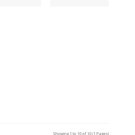
Showing 1 to 10 of 10 (1 Pages)