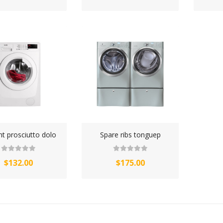
nt prosciutto dolo
Spare ribs tonguep
$132.00
$175.00