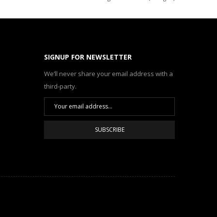
SIGNUP FOR NEWSLETTER
We’ll never share your email address with a
third-party.
SUBSCRIBE