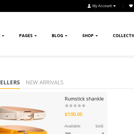
HEADPHONE
My Account
HEALTH & BEAUTY
HOME
E
PAGES
BLOG
SHOP
COLLECT
HOME & KITCHEN
HOME, GARDEN & TOOLS
JEWELRY
SELLERS
NEW ARRIVALS
KITCHENWARES
Rumstick shankle
MEDICINES
$100.00
OUR STORE
Available:
Sold:
SALE
765
0