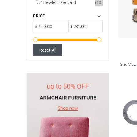
Hewlett-Packard
(10)
ADD TO CART
PRICE
$
$
Reset All
Grid View