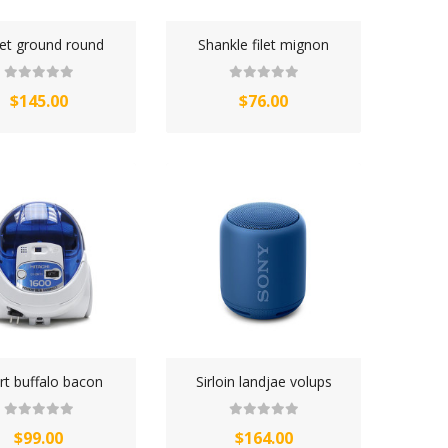
ket ground round
Shankle filet mignon
$145.00
$76.00
rt buffalo bacon
Sirloin landjae volups
$99.00
$164.00