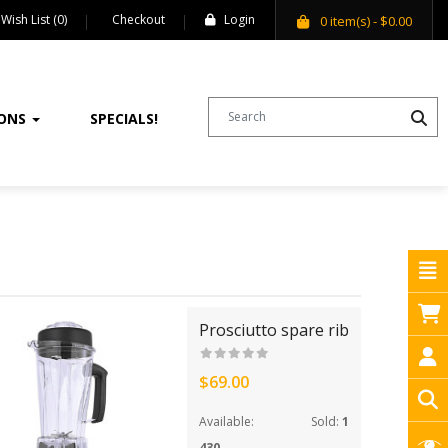
Wish List (0)
Checkout
Login
0
item(s)
- $0.00
IONS
SPECIALS!
Prosciutto spare rib
$69.00
Available:
Sold:
1
430