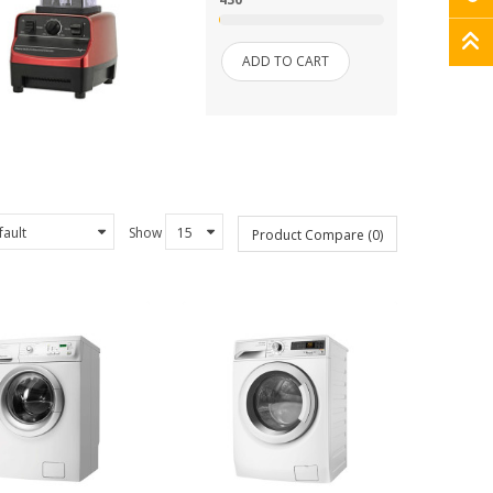
ADD TO CART
Show
Product Compare (0)