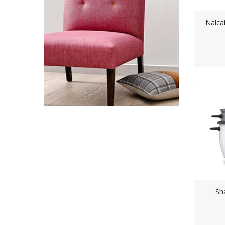
Nalca
Sh