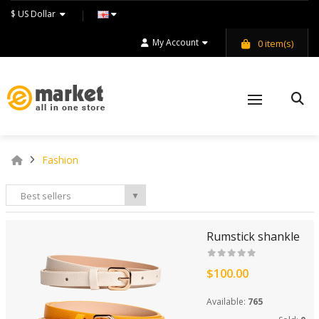
$ US Dollar
My Account
0
item(s)
Fashion
Best sellers
▼
Rumstick shankle
$100.00
Available:
765