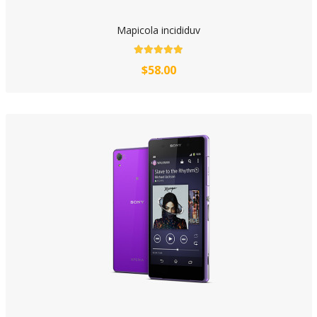
Mapicola incididuv
$58.00