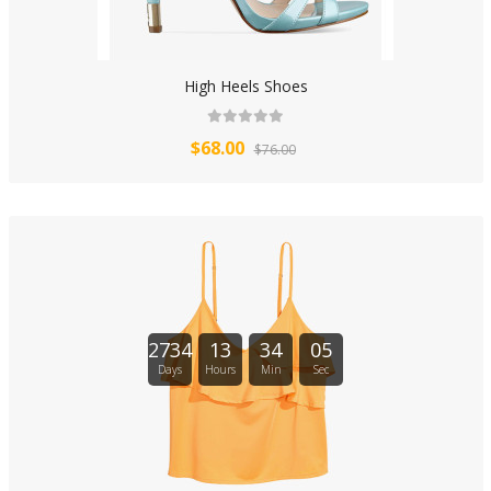
High Heels Shoes
$68.00
$76.00
2734
13
34
04
Days
Hours
Min
Sec