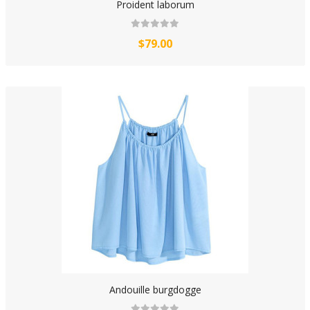
Proident laborum
$79.00
Andouille burgdogge