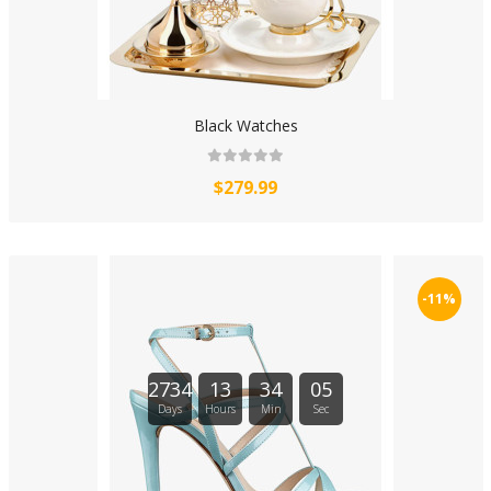
Black Watches
$279.99
-11%
2734
13
34
04
Days
Hours
Min
Sec