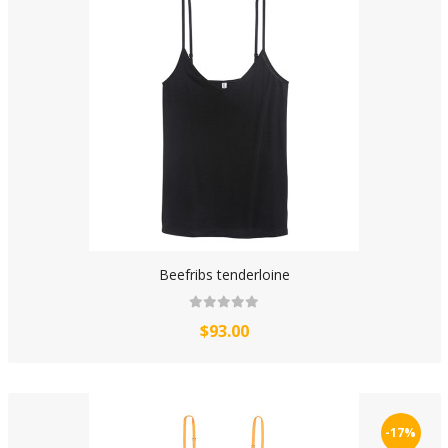
Beefribs tenderloine
$93.00
-17%