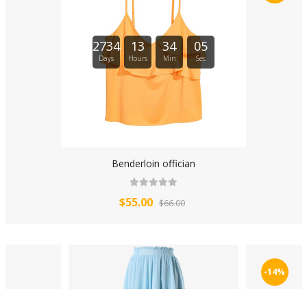
2734
13
34
04
Days
Hours
Min
Sec
Benderloin offician
$55.00
$66.00
-14%