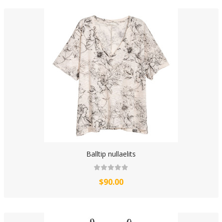
Balltip nullaelits
$90.00