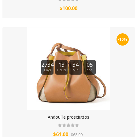
$100.00
-10%
2734
13
34
04
Days
Hours
Min
Sec
Andouille prosciuttos
$61.00
$68.00