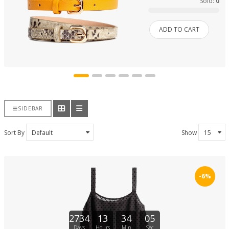
Sold:
0
ADD TO CART
SIDEBAR
Sort By
Show
-6%
2734
13
34
04
Days
Hours
Min
Sec