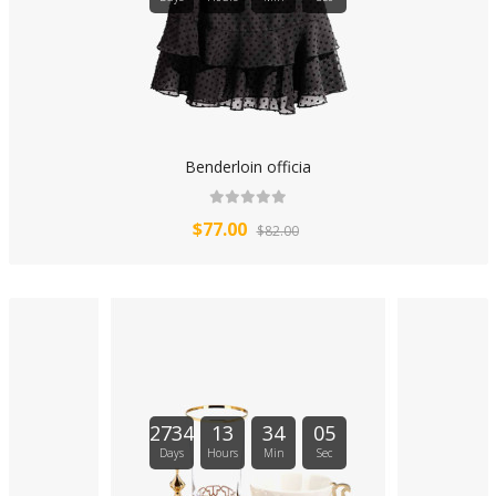
Benderloin officia
$77.00
$82.00
2734
13
34
04
Days
Hours
Min
Sec