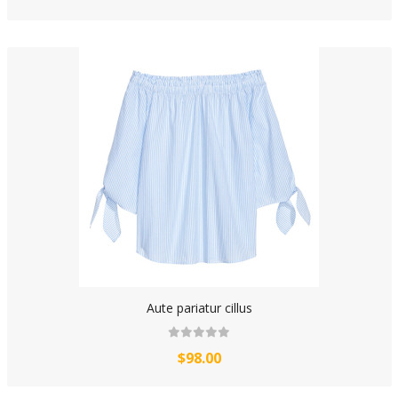
Aute pariatur cillus
$98.00