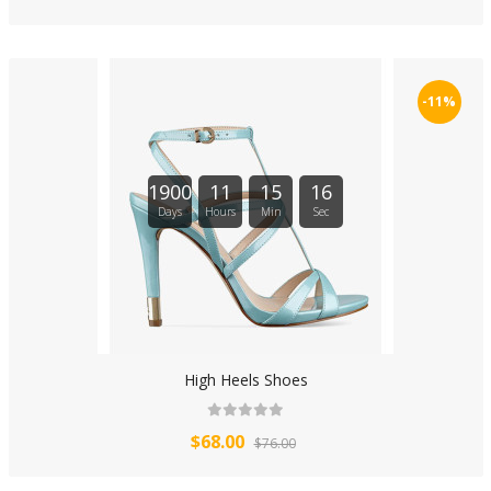
-11%
1900
11
15
16
Days
Hours
Min
Sec
High Heels Shoes
$68.00
$76.00