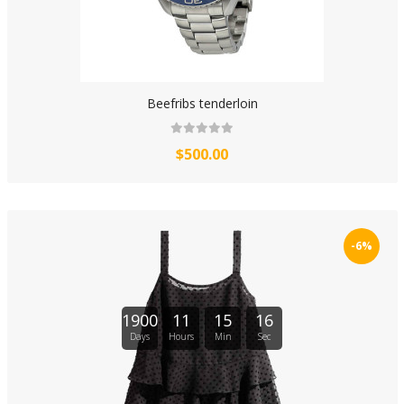
Beefribs tenderloin
$500.00
-6%
1900
11
15
16
Days
Hours
Min
Sec