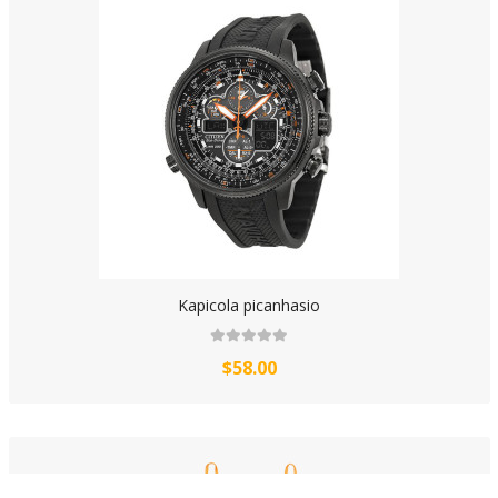
Kapicola picanhasio
$58.00