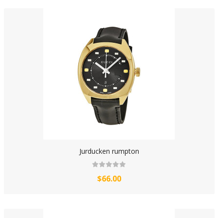
Jurducken rumpton
$66.00