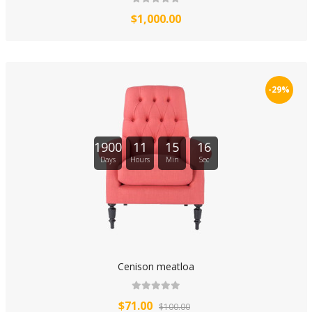
$1,000.00
-29%
1900
11
15
16
Days
Hours
Min
Sec
Cenison meatloa
$71.00
$100.00