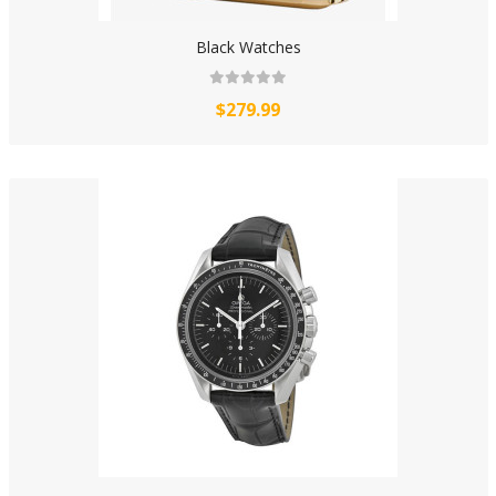
Black Watches
$279.99