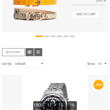
Sold:
0
ADD TO CART
SIDEBAR
Sort By
Show
-25%
1900
11
15
16
Days
Hours
Min
Sec