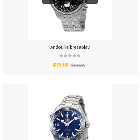
Andouille bresaolav
$75.00
$100.00