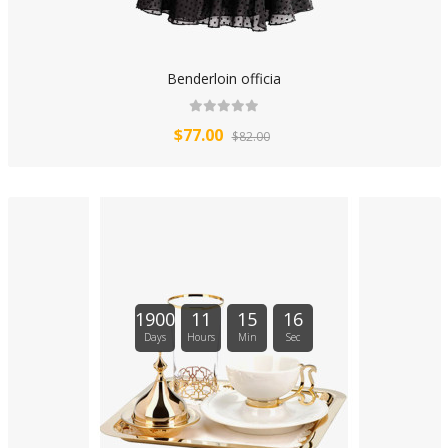
Benderloin officia
$77.00
$82.00
1900
11
15
16
Days
Hours
Min
Sec