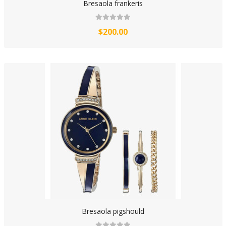
Bresaola frankeris
$200.00
Bresaola pigshould