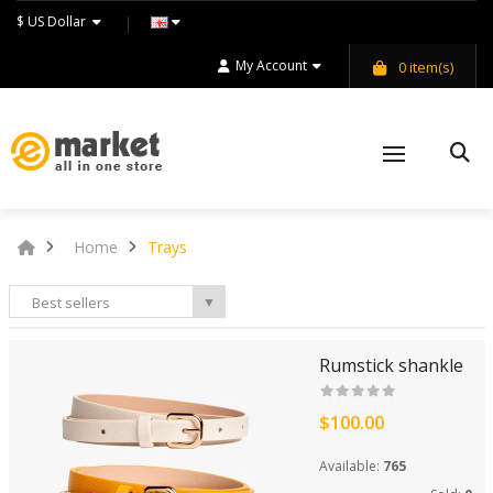
$ US Dollar
My Account
0
item(s)
Home
Trays
Best sellers
▼
Rumstick shankle
$100.00
Available:
765