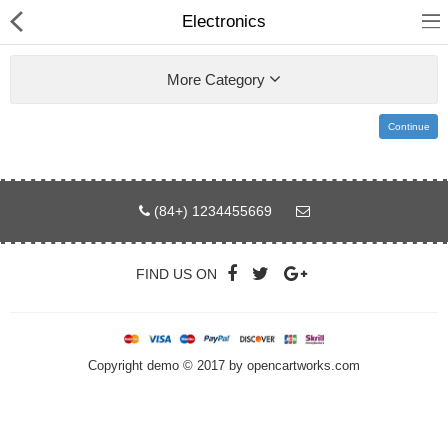
Electronics
More Category
Continue
Home
Pages
(84+) 1234455669
Blog
FIND US ON
Shop
Collections
Copyright demo © 2017 by opencartworks.com
Specials!
Compare
Wish List (0)