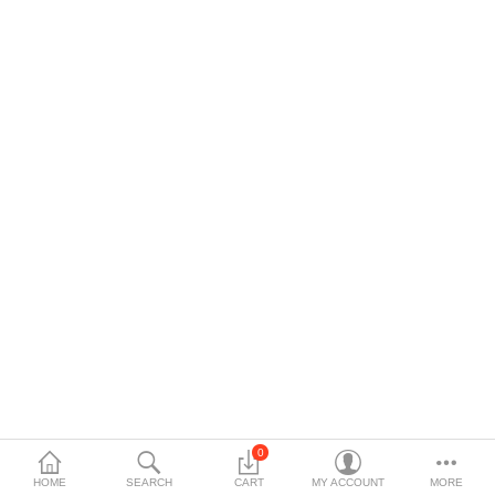
$
Currency
Languages
0
HOME
SEARCH
CART
MY ACCOUNT
MORE