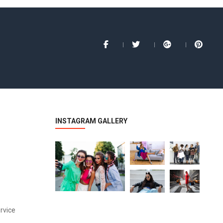
INSTAGRAM GALLERY
rvice