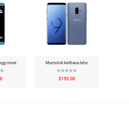
dogg meat
Mumstick kielbasa lebe
0
$192.00