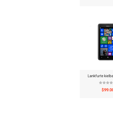
Lankfurte kielb
$99.0