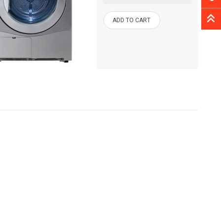
ADD TO CART