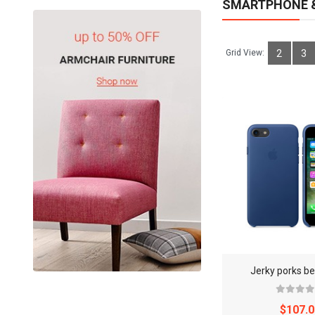
SMARTPHONE &
Grid View:
2
3
Jerky porks be
$107.0