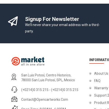
Signup For Newsletter
We’ll never share your email address with a third-
party.
INFORMATI
About Us
San Luis Potosí, Centro Historico,
78000 San Luis Potosí, SPL, Mexico
FAQ
Warranty
(+0214)0 315 215 - (+0214)0 315 215
Support 
Contact@opencartworks.com
Product R