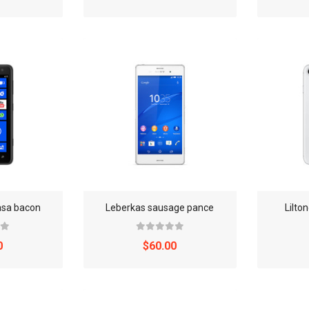
asa bacon
Leberkas sausage pance
Lilto
0
$60.00