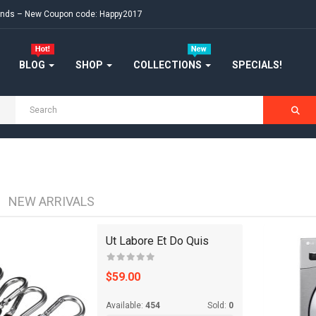
ekends – New Coupon code: Happy2017
JEWELRY
KITCHENWARES
BLOG
SHOP
COLLECTIONS
SPECIALS!
MEDICINES
OUR STORE
SALE
SHOES
NEW ARRIVALS
SHOP
Ut Labore Et Do Quis
SHOP 33
$59.00
SHOP 36
Available:
454
Sold:
0