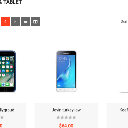
 TABLET
WATCHES
4
5
Sort
WATCHES (LAYOUT 14)
WATCHES (LAYOUT 31)
WATCHES & FOOTWEAR
ELECTRONICS
llygroud
Jevin turkey jow
Keef
0
$64.00