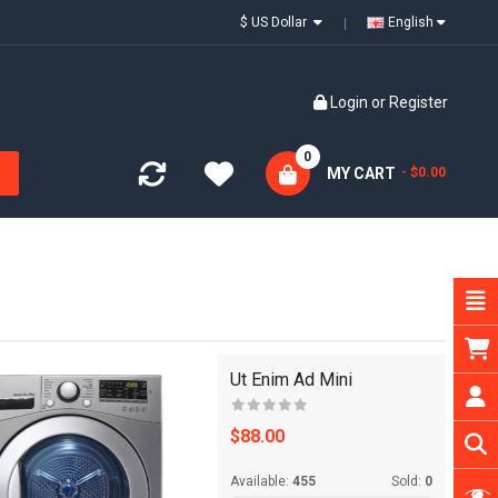
$ US Dollar
English
Login
or
Register
0
MY CART
- $0.00
Ut Enim Ad Mini
$88.00
Available:
455
Sold:
0