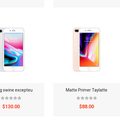
ng swine excepteu
Matte Primer Taylatte
$130.00
$88.00