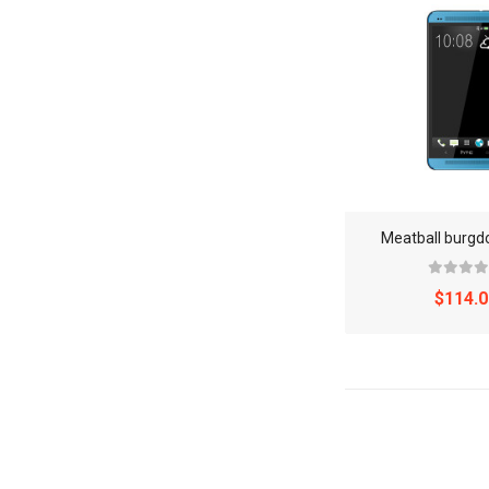
Meatball burg
$114.0