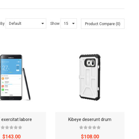
 By
Show
Product Compare (0)
 exercitat labore
Kibeye deserunt drum
$143.00
$108.00