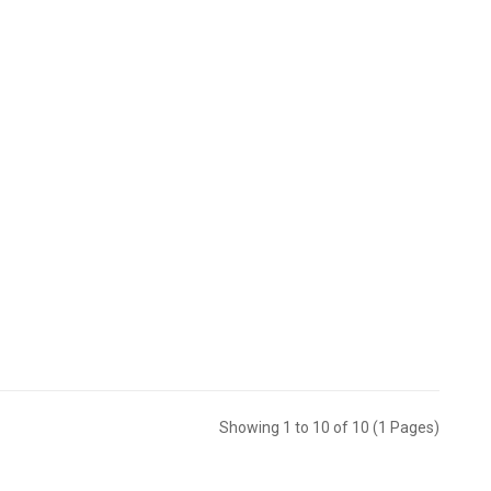
Showing 1 to 10 of 10 (1 Pages)