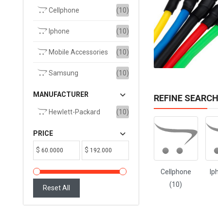
Cellphone
(10)
ADD TO CART
Iphone
(10)
Mobile Accessories
(10)
Samsung
(10)
MANUFACTURER
REFINE SEARC
Hewlett-Packard
(10)
PRICE
$
$
Cellphone
Ip
(10)
Reset All