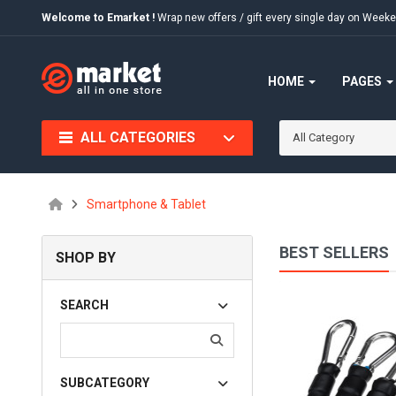
Welcome to Emarket !
Wrap new offers / gift every single day on We
HOME
PAGES
ALL CATEGORIES
All Category
Smartphone & Tablet
BEST SELLERS
SHOP BY
Quia Voluptas Sit
SEARCH
$75.00
SUBCATEGORY
Available:
456
Sold:
0