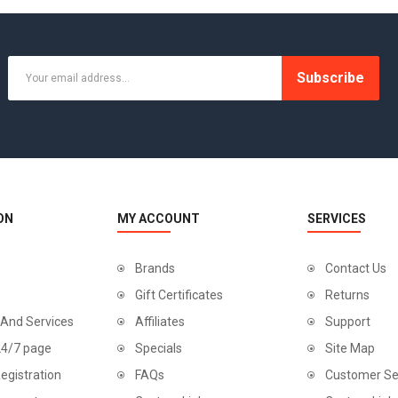
Subscribe
ON
MY ACCOUNT
SERVICES
Brands
Contact Us
Gift Certificates
Returns
 And Services
Affiliates
Support
24/7 page
Specials
Site Map
egistration
FAQs
Customer Se