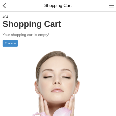
Shopping Cart
404
Shopping Cart
Your shopping cart is empty!
Home
Continue
Feature
Shop
Blog
Pages
About
Contact