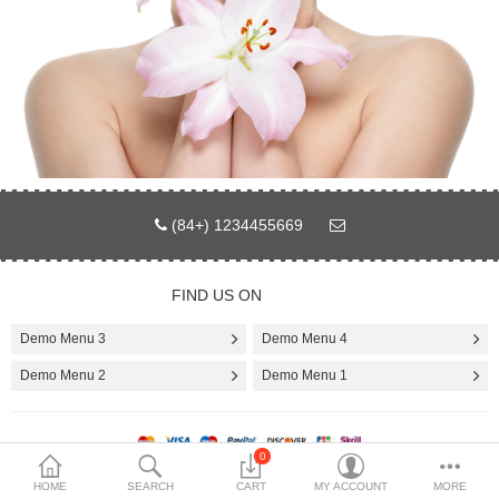
Compare
Wish List (0)
$
Currency
Languages
(84+) 1234455669
FIND US ON
Demo Menu 3
Demo Menu 4
Demo Menu 2
Demo Menu 1
0
Copyright demo © 2017 by smartaddons.com
HOME
SEARCH
CART
MY ACCOUNT
MORE