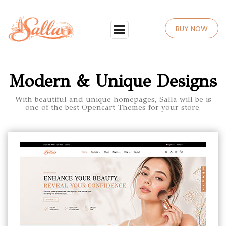
BUY NOW
Modern & Unique Designs
With beautiful and unique homepages, Salla will be is
one of the best Opencart Themes for your store.