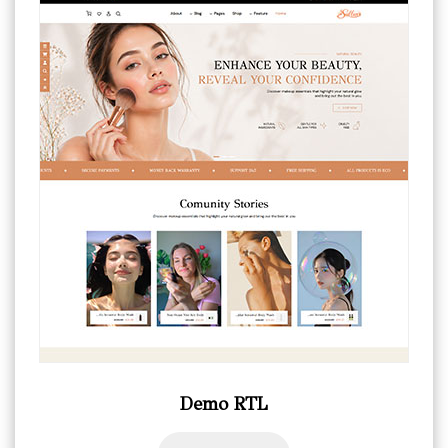
Demo RTL