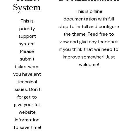
System
This is online
documentation with full
This is
step to install and configure
priority
the theme. Feed free to
support
view and give any feedback
system!
if you think that we need to
Please
improve somewher! Just
submit
welcome!
ticket when
you have ant
technical
issues. Don’t
forget to
give your full
website
information
to save time!