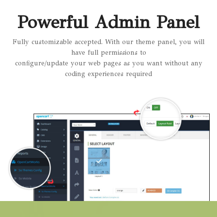
Powerful Admin Panel
Fully customizable accepted. With our theme panel, you will
have full permissions to
configure/update your web pages as you want without any
coding experiences required