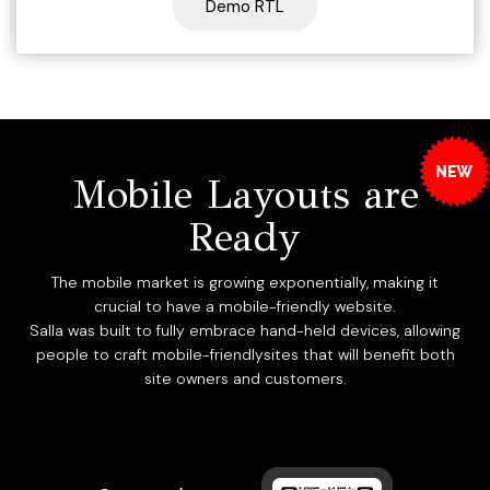
Demo RTL
Mobile Layouts are
Ready
The mobile market is growing exponentially, making it
crucial to have a mobile-friendly website.
Salla was built to fully embrace hand-held devices, allowing
people to craft mobile-friendlysites that will benefit both
site owners and customers.