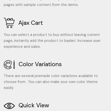
pages with sample content from the demo.
Ajax Cart
You can select a product to buy without leaving current
page, instantly add the product to basket. Increase user
experience and sales.
Color Variations
There are several premade color variations available to
choose from . You can also make your own color theme
easily.
Quick View