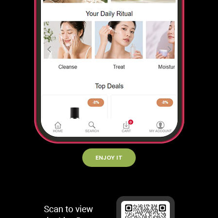
ENJOY IT