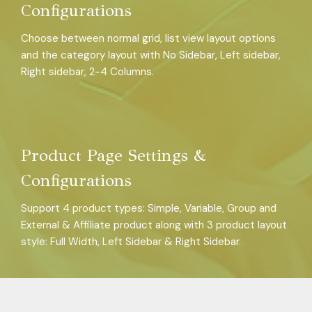
Configurations
Choose between normal grid, list view layout options
and the category layout with No Sidebar, Left sidebar,
Right sidebar, 2-4 Columns.
Product Page Settings &
Configurations
Support 4 product types: Simple, Variable, Group and
External & Affiliate product along with 3 product layout
style: Full Width, Left Sidebar & Right Sidebar.