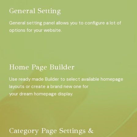
General Setting
General setting panel allows you to configure a lot of
options for your website.
Home Page Builder
Use ready made Builder to select available homepage
layouts or create a brand new one for
your dream homepage display.
Category Page Settings &