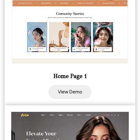
Home Page 1
View Demo