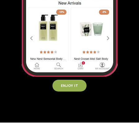
ENJOY IT