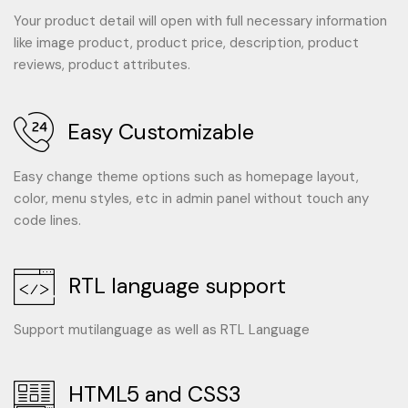
Your product detail will open with full necessary information
like image product, product price, description, product
reviews, product attributes.
Easy Customizable
Easy change theme options such as homepage layout,
color, menu styles, etc in admin panel without touch any
code lines.
RTL language support
Support mutilanguage as well as RTL Language
HTML5 and CSS3