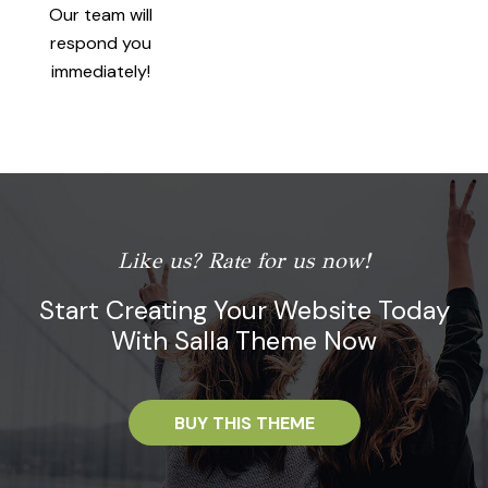
Our team will
respond you
immediately!
Like us? Rate for us now!
Start Creating Your Website Today
With Salla Theme Now
BUY THIS THEME