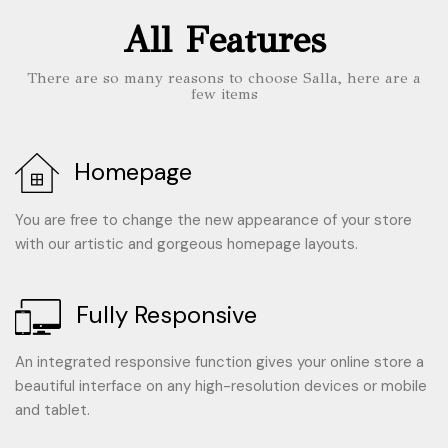
All Features
There are so many reasons to choose Salla, here are a
few items
Homepage
You are free to change the new appearance of your store
with our artistic and gorgeous homepage layouts.
Fully Responsive
An integrated responsive function gives your online store a
beautiful interface on any high-resolution devices or mobile
and tablet.