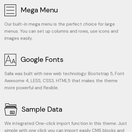
Mega Menu
Our built-in mega menu is the perfect choice for large
menus. You can set up columns and rows, use icons and
images easily.
Google Fonts
Salla was built with new web technology: Bootstrap 5, Font
Awesome 4, LESS, CSS3, HTML5 that makes the theme
more powerful and flexible.
Sample Data
We integrated One-click import function in this theme. Just
simple with one click you can import easily CMS blocks and