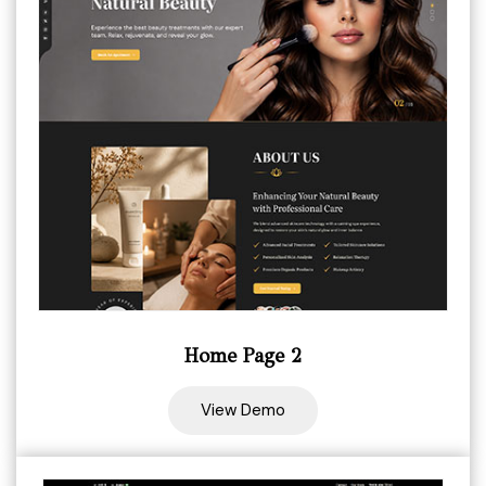
Home Page 2
View Demo