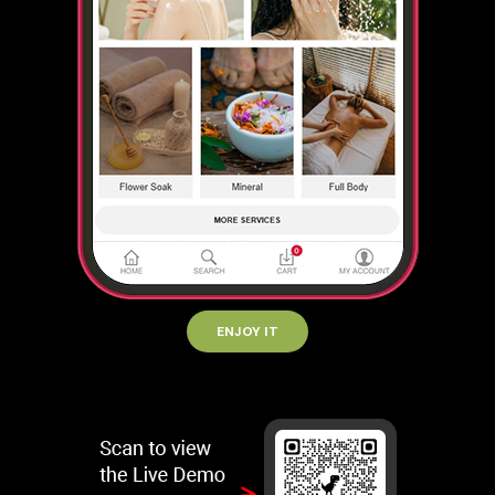
ENJOY IT