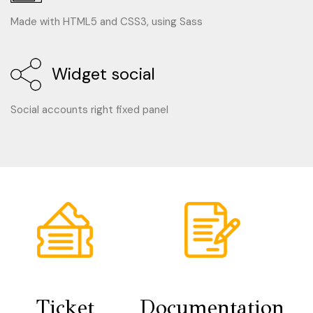
Made with HTML5 and CSS3, using Sass
Widget social
Social accounts right fixed panel
Ticket
Documentation