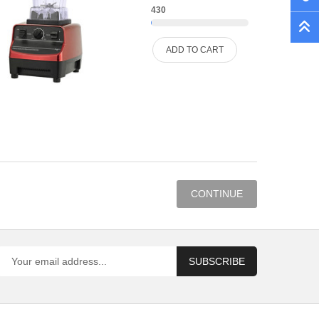
430
ADD TO CART
CONTINUE
SUBSCRIBE