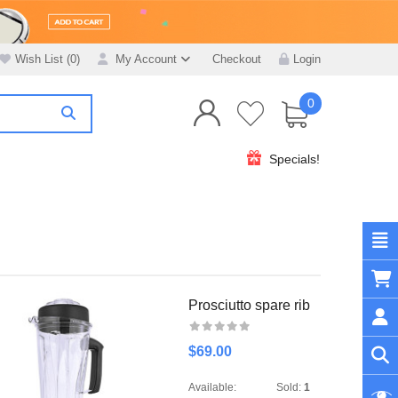
Wish List (0)
My Account
Checkout
Login
0
Specials!
Prosciutto spare rib
$69.00
Available:
Sold:
1