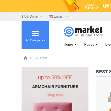
$ US Dollar
English
All Categories
Home
Pages
Bl
Sit amet
BEST 
Lommodo quiutvenia
$72.00
Available:
Sold:
0