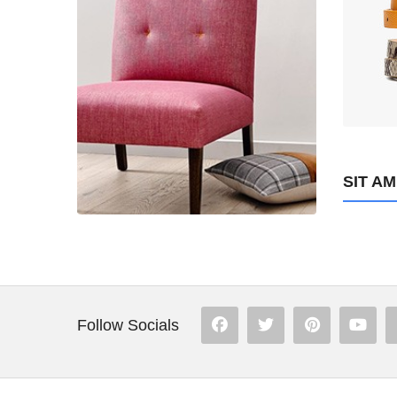
234
ADD TO CART
SIT A
Follow Socials