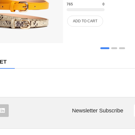
765
0
FURNITURE
ADD TO CART
FURNITURES
GIFTING
HANDBAGS
MET
HEADPHONE
HEALTH & BEAUTY
HOME
HOME & KITCHEN
Newsletter Subscribe
HOME, GARDEN & TOOLS