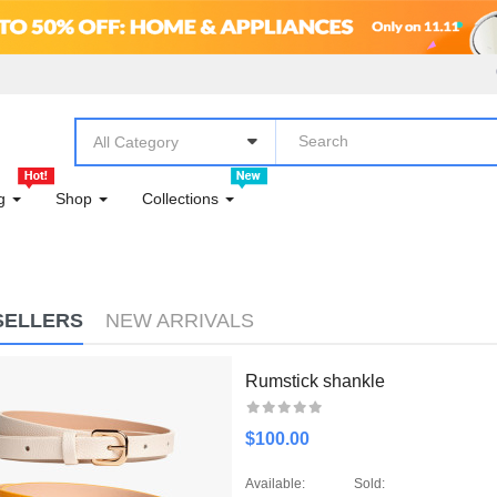
DAILY ESSENTIALS!
DECOR
DINING
All Category
DINING
og
Shop
Collections
ELECTRONICS & COMPUTER
FASHION
SELLERS
NEW ARRIVALS
FASHION
FASHION & ACCESSORIES
Rumstick shankle
FASHION CLOTHING
$100.00
FLOWERS
Available:
Sold: