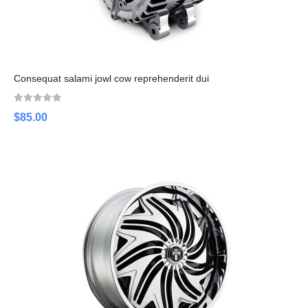
Consequat salami jowl cow reprehenderit dui
$85.00