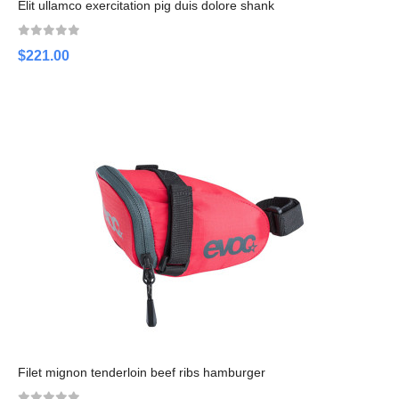
Elit ullamco exercitation pig duis dolore shank
$221.00
Filet mignon tenderloin beef ribs hamburger