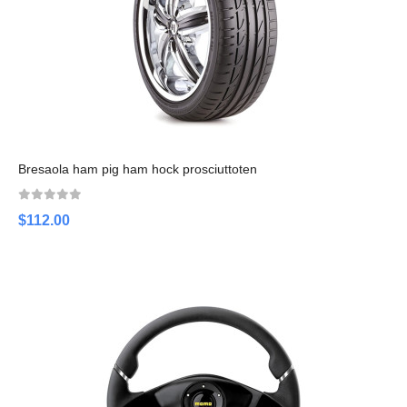
Bresaola ham pig ham hock prosciuttoten
$112.00