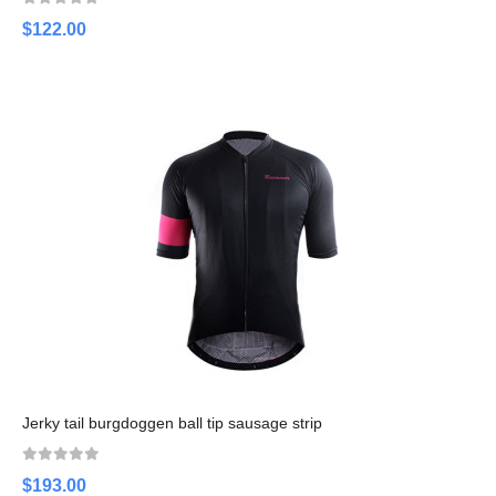
$122.00
Jerky tail burgdoggen ball tip sausage strip
$193.00