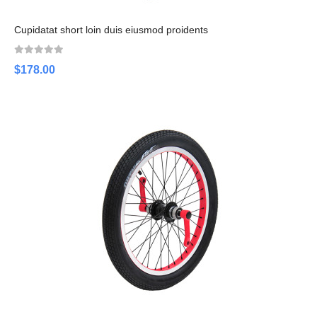
Cupidatat short loin duis eiusmod proidents
$178.00