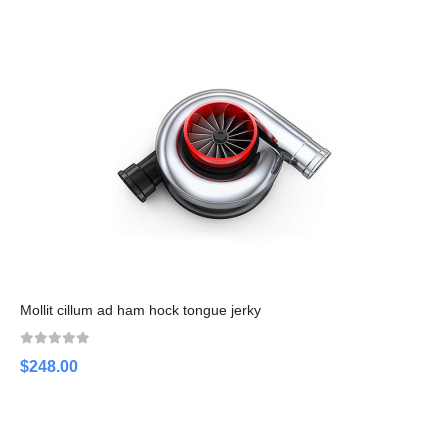
Mollit cillum ad ham hock tongue jerky
$248.00