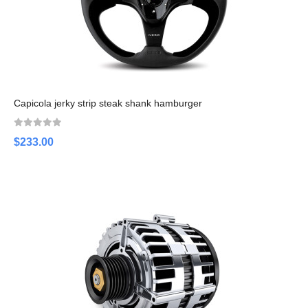
Capicola jerky strip steak shank hamburger
$233.00