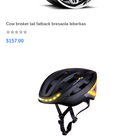
Cow brisket tail fatback bresaola leberkas
$157.00