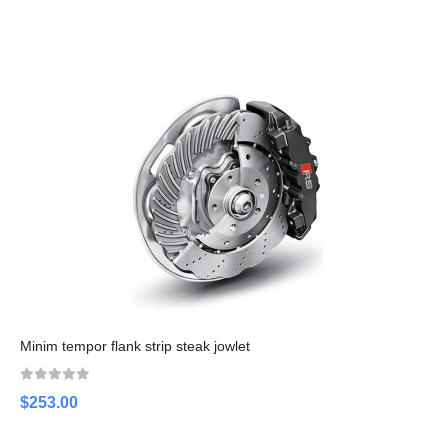
Minim tempor flank strip steak jowlet
$253.00