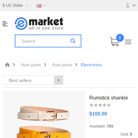
$ US Dollar
0
Auto parts
Auto parts
Electronics
Best sellers
▼
Rumstick shankle
$100.00
Available:
765
Sold:
0