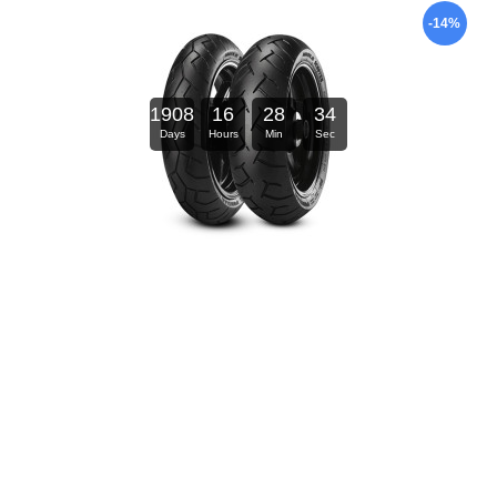
-14%
1908
16
28
34
Days
Hours
Min
Sec
Natural Dentist Healthy Gums Mouth Washe
$126.00
$147.00
-30%