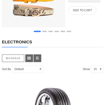
ADD TO CART
ELECTRONICS
SIDEBAR
Sort By
Show