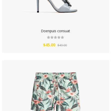
Doenpuis consuat
$45.00
$49.00