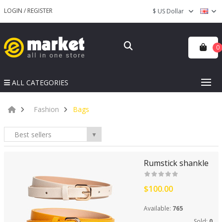
LOGIN
/
REGISTER
$ US Dollar
0
ALL CATEGORIES
Fashion
Bags
Best sellers
▼
Rumstick shankle
$100.00
Available:
765
Sold:
0