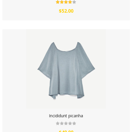
$52.00
Incididunt picanha