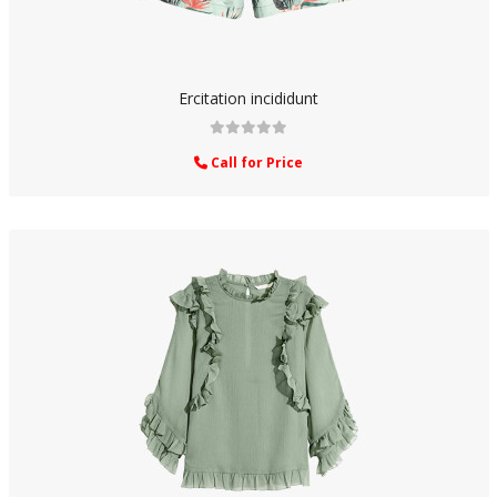
Ercitation incididunt
Call for Price