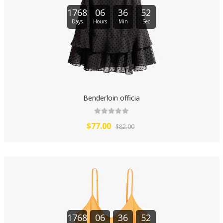
1768
06
36
51
Days
Hours
Min
Sec
Benderloin officia
$77.00
$82.00
1768
06
36
51