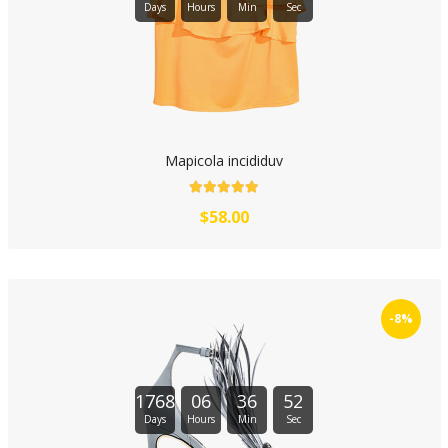
Days
Hours
Min
Sec
Mapicola incididuv
$58.00
-8%
1768
06
36
51
Days
Hours
Min
Sec