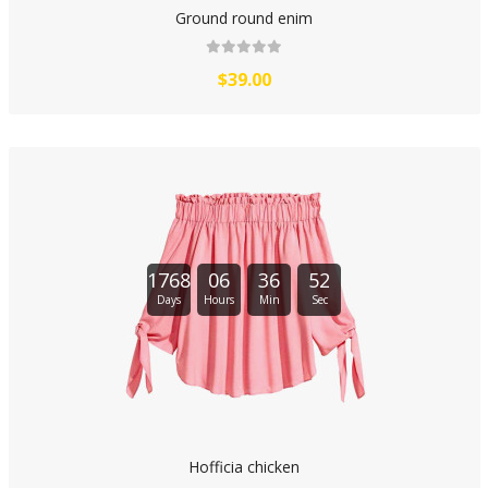
Ground round enim
$39.00
1768
06
36
51
Days
Hours
Min
Sec
Hofficia chicken