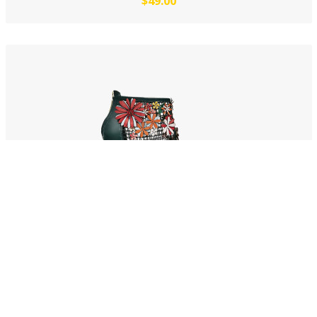
$49.00
Jalapeno dolore
$53.00