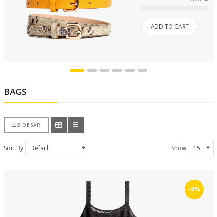
ADD TO CART
BAGS
SIDEBAR
Sort By
Show
-6%