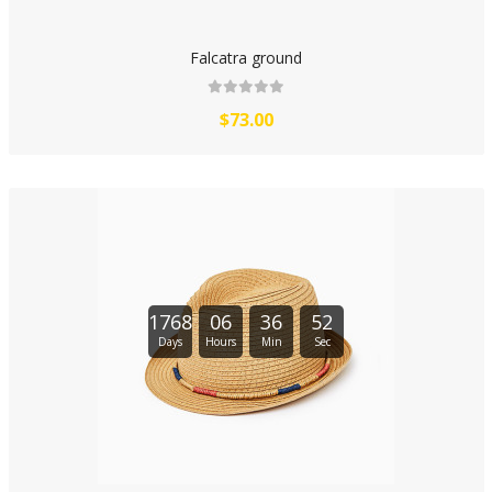
Falcatra ground
$73.00
1768
06
36
51
Days
Hours
Min
Sec