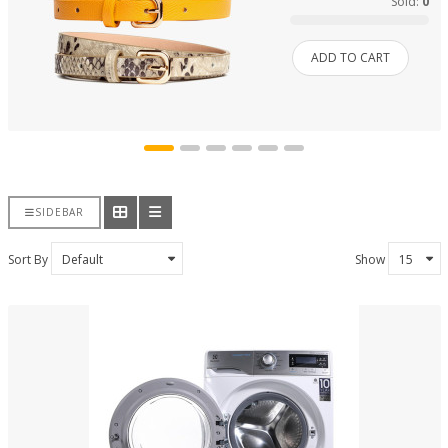
Sold:
0
ADD TO CART
SIDEBAR
Sort By
Show