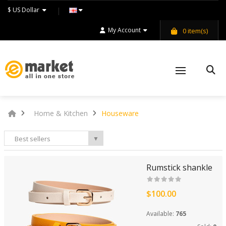
$ US Dollar
My Account
0
item(s)
Home & Kitchen
Houseware
Best sellers
▼
Rumstick shankle
$100.00
Available:
765