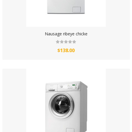
Nausage ribeye chicke
$138.00