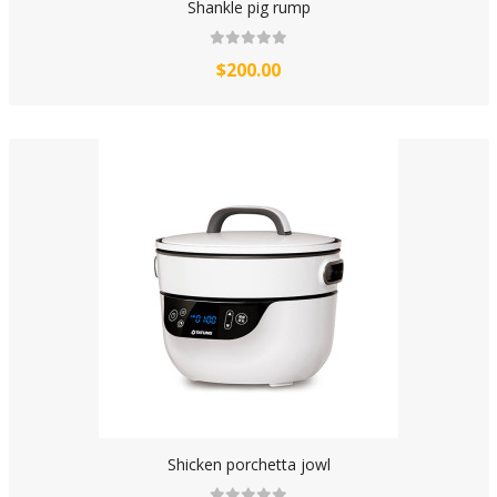
Shankle pig rump
$200.00
Shicken porchetta jowl