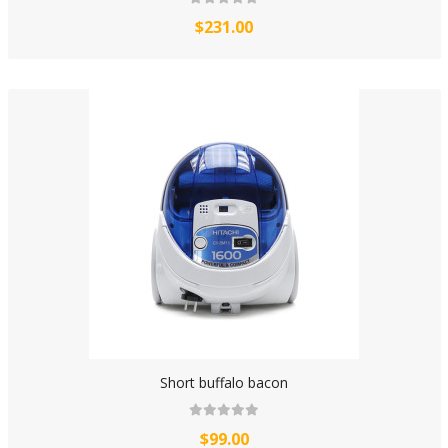
$231.00
Short buffalo bacon
$99.00