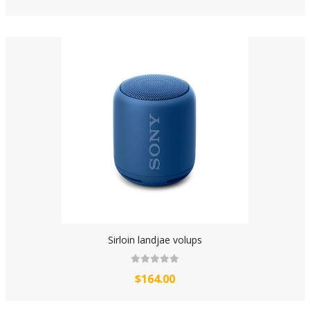
Sirloin landjae volups
$164.00