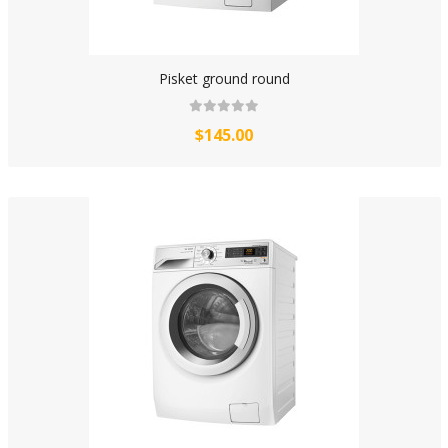
Pisket ground round
$145.00