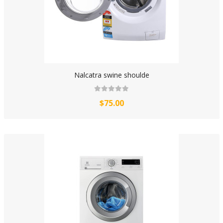
Nalcatra swine shoulde
$75.00