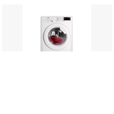
Soident prosciutto dolo
$132.00