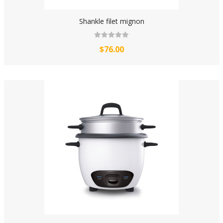
Shankle filet mignon
$76.00