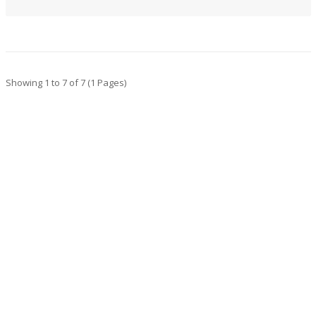
Showing 1 to 7 of 7 (1 Pages)
CONTACT INFO
Address : 123 Suspendis mattis, Sollicit District,
NY Accums Fringilla
Email : support@domain.com
Hotline 1 : 0123-456-78910
Hotline 2: 0987-765-43210
MY ACCOUNT