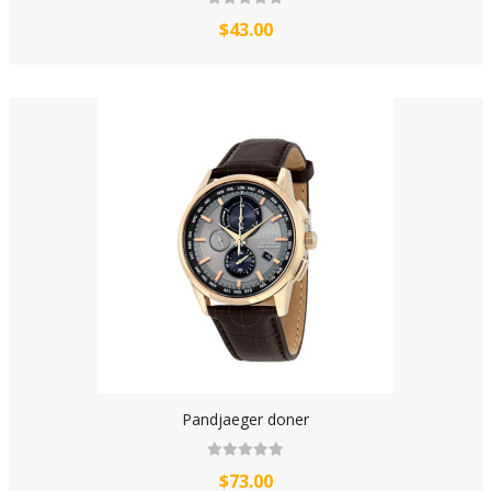
$43.00
Pandjaeger doner
$73.00