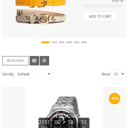
Sold:
0
ADD TO CART
SIDEBAR
Sort By
Show
-25%
2151
00
58
51
Days
Hours
Min
Sec