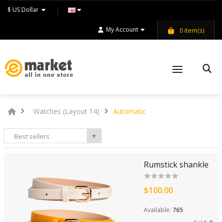
$ US Dollar
My Account
0
item(s)
Watches (Layout 14)
Automatic
Best sellers
▼
Rumstick shankle
$100.00
Available:
765