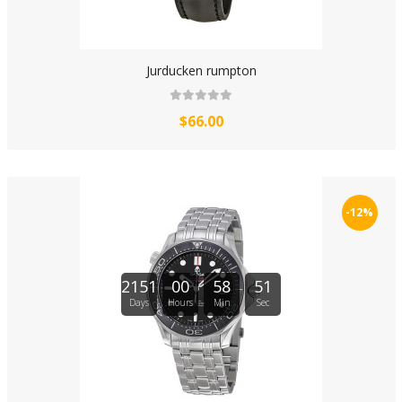
Jurducken rumpton
$66.00
-12%
2151
00
58
51
Days
Hours
Min
Sec