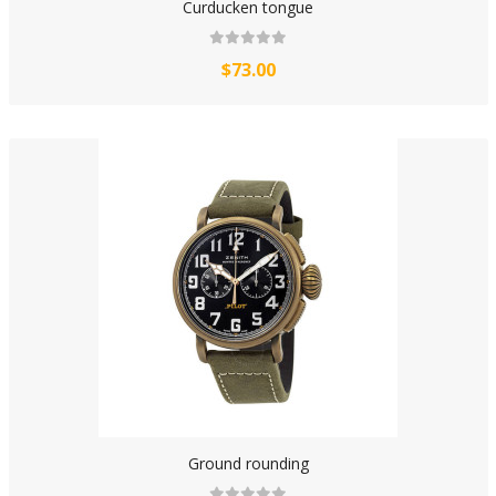
Curducken tongue
$73.00
Ground rounding