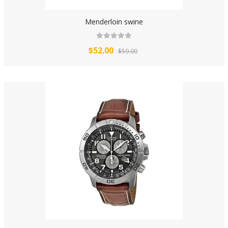
Menderloin swine
$52.00
$59.00