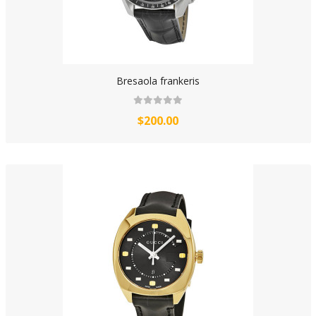
Bresaola frankeris
$200.00