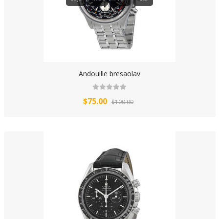
Andouille bresaolav
$75.00
$100.00