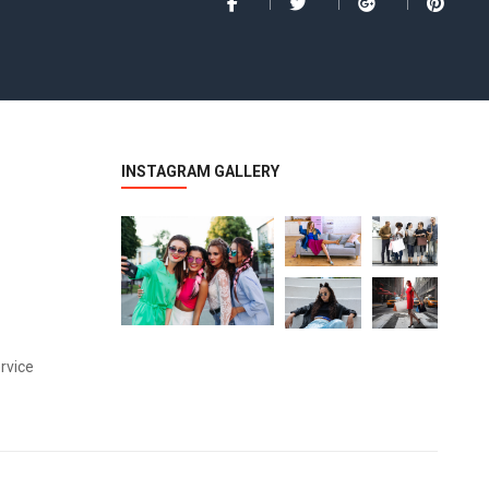
INSTAGRAM GALLERY
rvice