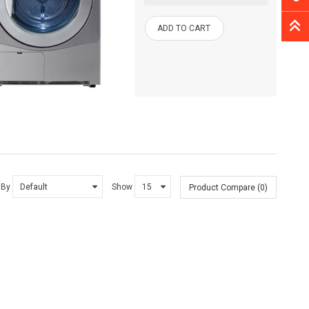
ADD TO CART
 By
Show
Product Compare (0)