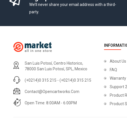
We’ll never share your email address with a third-
party.
INFORMATI
About Us
San Luis Potosí, Centro Historico,
78000 San Luis Potosí, SPL, Mexico
FAQ
Warranty
(+0214)0 315 215 - (+0214)0 315 215
Support 
Contact@opencartworks.com
Product R
Open Time: 8:00AM - 6:00PM
Product 