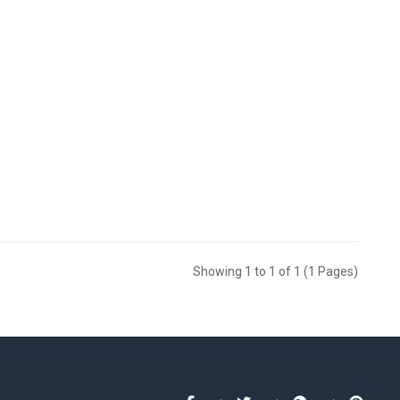
Showing 1 to 1 of 1 (1 Pages)