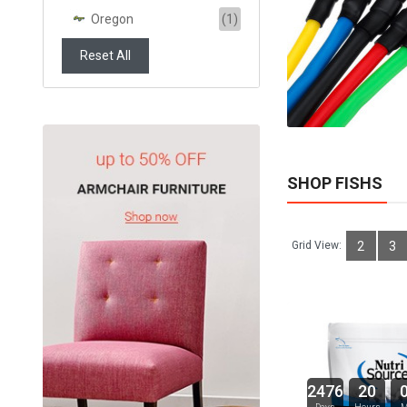
Oregon
(1)
ADD TO CART
Reset All
SHOP FISHS
Grid View:
2
3
2476
20