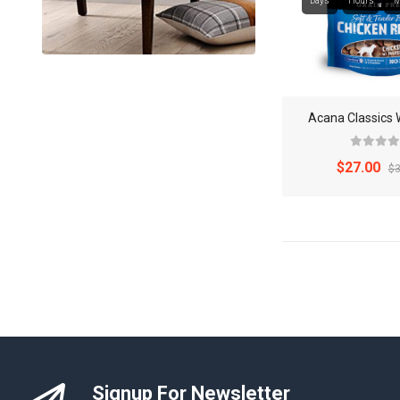
Days
Hours
M
Acana Classics 
$27.00
$3
Signup For Newsletter