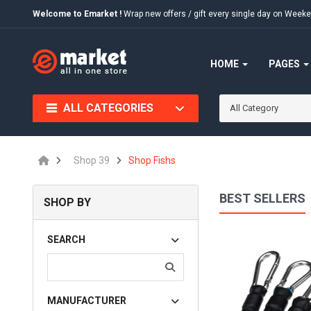
Welcome to Emarket !
Wrap new offers / gift every single day on We
HOME
PAGES
ALL CATEGORIES
All Category
Shop 39
Shop Fishs
BEST SELLERS
SHOP BY
Quia Voluptas Sit
SEARCH
$75.00
MANUFACTURER
Available:
456
Sold:
0