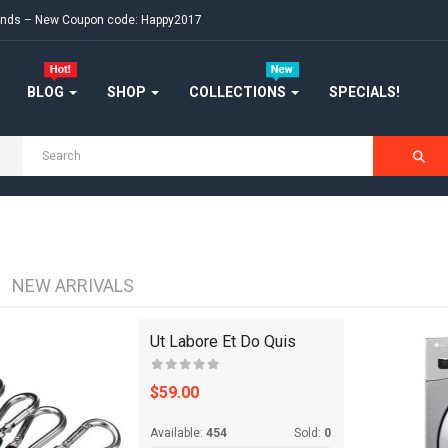
FASHION CLOTHING
ekends – New Coupon code: Happy2017
FLOWERS
BLOG
SHOP
COLLECTIONS
SPECIALS!
FURNITURE
FURNITURES
GIFTING
HANDBAGS
NEW ARRIVALS
HEADPHONE
Ut Labore Et Do Quis
HEALTH & BEAUTY
$59.00
HOME
Available:
454
Sold:
0
HOME & KITCHEN