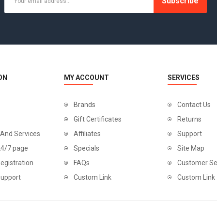
Subscribe
TOWELS CLOUD
WATCHES
WATCHES (LAYOUT 14)
ON
MY ACCOUNT
SERVICES
WATCHES (LAYOUT 31)
Brands
Contact Us
WATCHES & FOOTWEAR
Gift Certificates
Returns
ELECTRONICS
 And Services
Affiliates
Support
24/7 page
Specials
Site Map
egistration
FAQs
Customer Se
Support
Custom Link
Custom Link