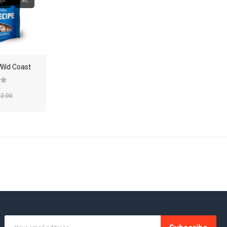
in
Sec
SHOP 36
SHOP 37
SHOP 38
Wild Coast
SHOP 39
2.00
SMARTPHONE
SMARTPHONE & TABLET
SPORT & FITNESS
SPORT & OUTDOOR
STYLIZE YOUR PHONE!
TARTE BRANDS