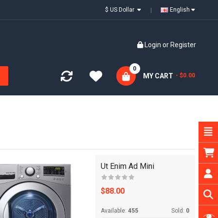
$ US Dollar
English
Login
or
Register
0
MY CART
- $0.00
Ut Enim Ad Mini
$88.00
Available:
455
Sold:
0