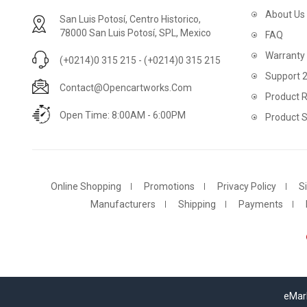
About Us
San Luis Potosí, Centro Historico,
78000 San Luis Potosí, SPL, Mexico
FAQ
Warranty
(+0214)0 315 215 - (+0214)0 315 215
Support 
Contact@opencartworks.com
Product R
Open Time: 8:00AM - 6:00PM
Product 
Online Shopping
Promotions
Privacy Policy
S
Manufacturers
Shipping
Payments
eMark