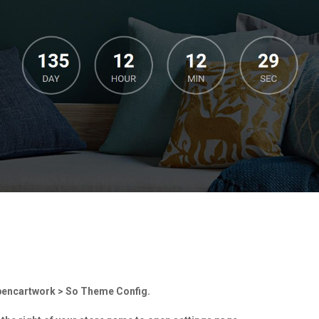
Opencartwork > So Theme Config.