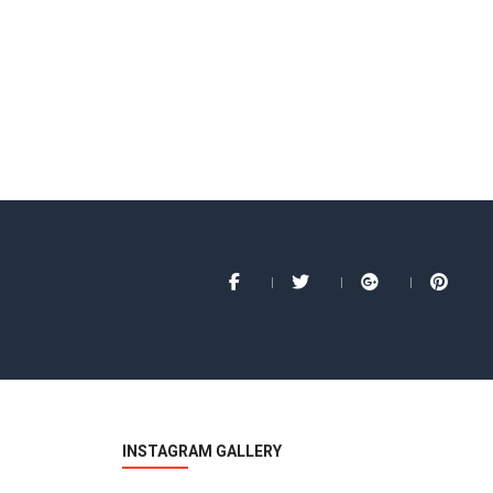
INSTAGRAM GALLERY