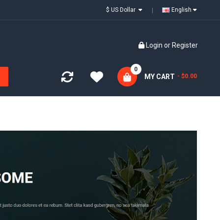
$ US Dollar
English
Login
or
Register
0
MY CART
- $0.00