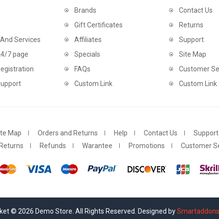
Brands
Contact Us
Gift Certificates
Returns
 And Services
Affiliates
Support
24/7 page
Specials
Site Map
egistration
FAQs
Customer Se
Support
Custom Link
Custom Link
ite Map
Orders and Returns
Help
Contact Us
Support
Returns
Refunds
Warantee
Promotions
Customer Se
et © 2026 Demo Store. All Rights Reserved. Designed by
Smartaddon