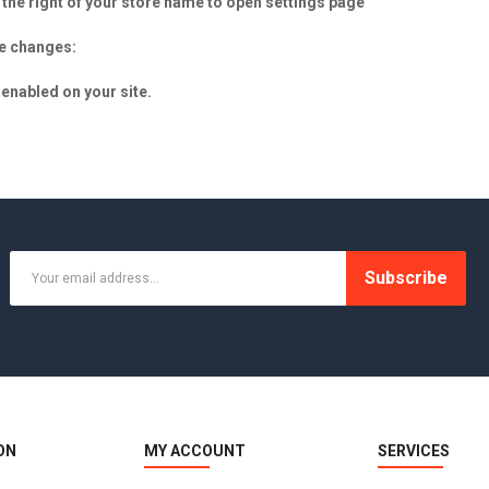
he right of your store name to open settings page
he changes:
enabled on your site.
Subscribe
ON
MY ACCOUNT
SERVICES