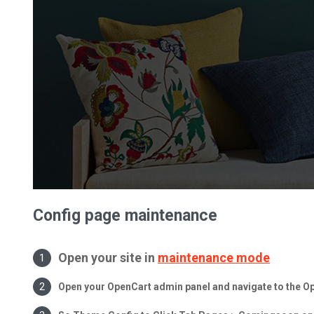
Config page maintenance
Open your site in
maintenance mode
Open your OpenCart admin panel and navigate to the 