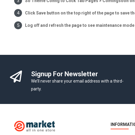
So Theme Config to Click Tab Pages > Comingsoon on t
Click Save button on the top right of the page to save t
Log off and refresh the page to see maintenance mode 
Signup For Newsletter
We’ll never share your email address with a third-
party.
INFORMATI