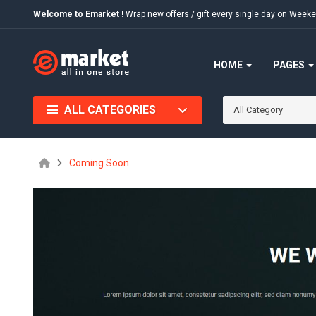
Welcome to Emarket !
Wrap new offers / gift every single day on We
HOME
PAGES
ALL CATEGORIES
All Category
Coming Soon