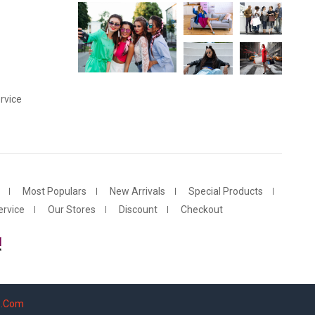
rvice
Most Populars
New Arrivals
Special Products
rvice
Our Stores
Discount
Checkout
s.Com