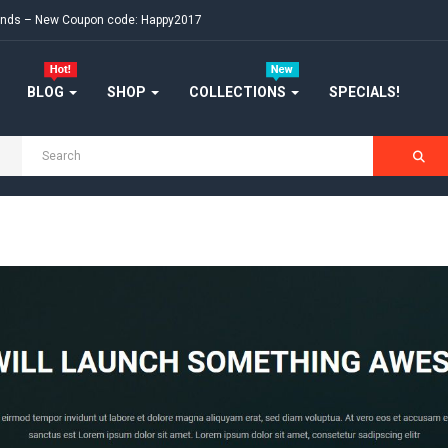
ekends – New Coupon code: Happy2017
BLOG
SHOP
COLLECTIONS
SPECIALS!