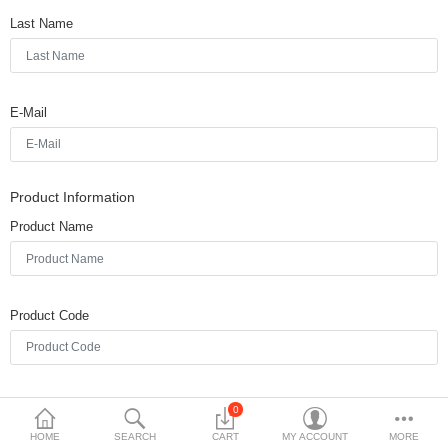
Last Name
$
Currency
Languages
E-Mail
Product Information
Product Name
Product Code
Quantity
0
HOME
SEARCH
CART
MY ACCOUNT
MORE