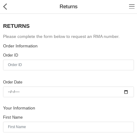
Returns
RETURNS
Please complete the form below to request an RMA number.
Order Information
Home
Order ID
Pages
Blog
Order Date
Shop
Collections
Your Information
Specials!
First Name
Compare
Wish List (0)